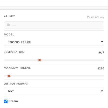
API KEY
Paste API key
MODEL
TEMPERATURE
0.7
MAXIMUM TOKENS
1200
OUTPUT FORMAT
Stream