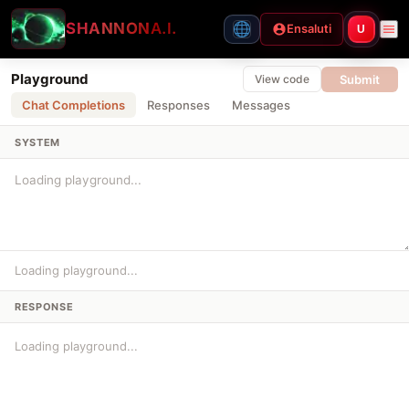
SHANNON
A.I.
Ensaluti
U
Playground
Submit
View code
Chat Completions
Responses
Messages
SYSTEM
Loading playground...
RESPONSE
Loading playground...