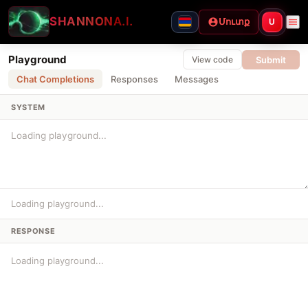
SHANNON
A.I.
Մուտք
U
Playground
Submit
View code
Chat Completions
Responses
Messages
SYSTEM
Loading playground...
RESPONSE
Loading playground...