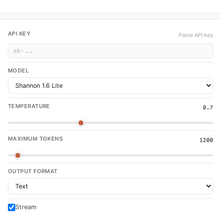
API KEY
Paste API key
MODEL
TEMPERATURE
0.7
MAXIMUM TOKENS
1200
OUTPUT FORMAT
Stream