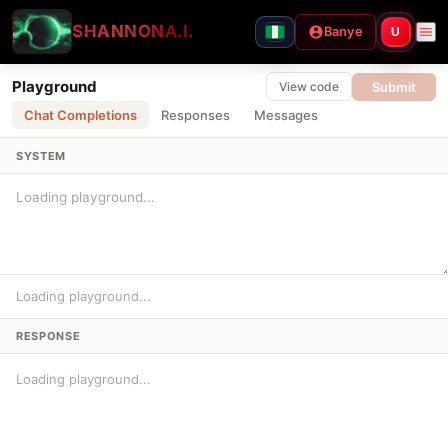
SHANNON
A.I.
Banye
U
Playground
Submit
View code
Chat Completions
Responses
Messages
SYSTEM
Loading playground...
RESPONSE
Loading playground...