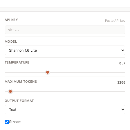
API KEY
Paste API key
MODEL
TEMPERATURE
0.7
MAXIMUM TOKENS
1200
OUTPUT FORMAT
Stream