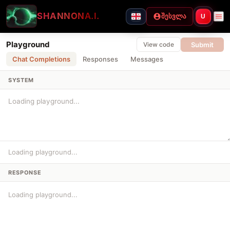
SHANNON
A.I.
შესვლა
U
Playground
Submit
View code
Chat Completions
Responses
Messages
SYSTEM
Loading playground...
RESPONSE
Loading playground...