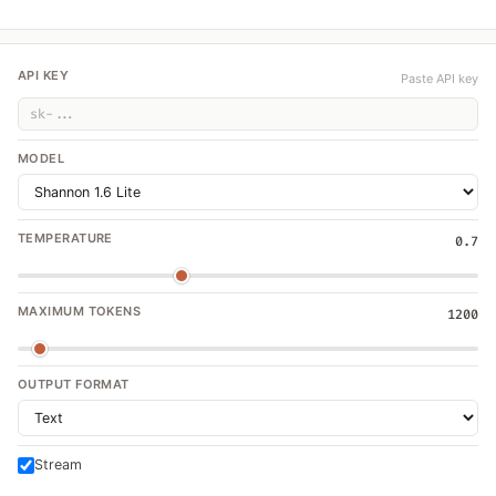
API KEY
Paste API key
MODEL
TEMPERATURE
0.7
MAXIMUM TOKENS
1200
OUTPUT FORMAT
Stream