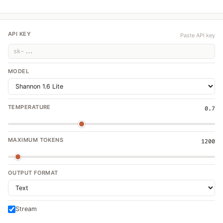
API KEY
Paste API key
MODEL
TEMPERATURE
0.7
MAXIMUM TOKENS
1200
OUTPUT FORMAT
Stream