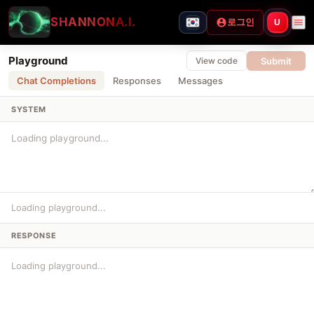
SHANNON
A.I.
로그인
U
Playground
Submit
View code
Chat Completions
Responses
Messages
SYSTEM
Loading playground...
RESPONSE
Loading playground...