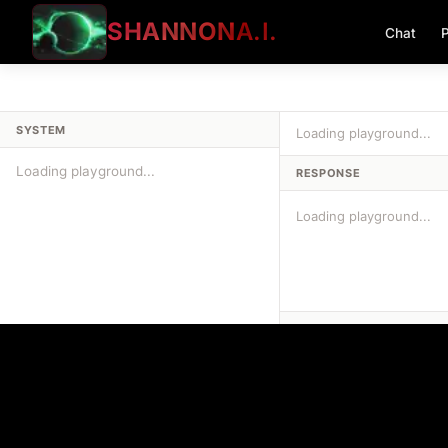
SHANNON
A.I.
Chat
P
SYSTEM
Loading playground...
RESPONSE
Loading playground...