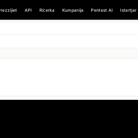
rezzijiet
API
Riċerka
Kumpanija
Pentest AI
Istartjar