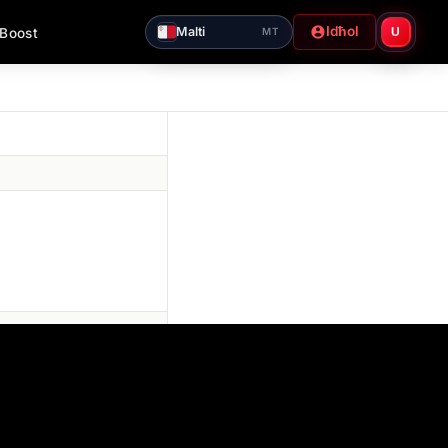
Idħol
Malti
 Boost
U
MT