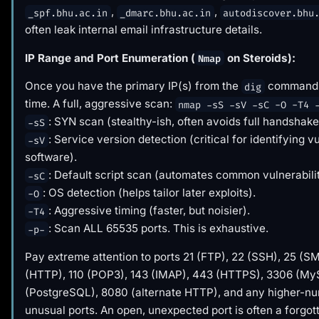
,
,
_spf.bhu.ac.in
_dmarc.bhu.ac.in
autodiscover.bhu
often leak internal email infrastructure details.
IP Range and Port Enumeration (
on Steroids):
Nmap
Once you have the primary IP(s) from the
command, 
dig
time. A full, aggressive scan:
nmap -sS -sV -sC -O -T4 
: SYN scan (stealthy-ish, often avoids full handshake
-sS
: Service version detection (critical for identifying v
-sV
software).
: Default script scan (automates common vulnerabili
-sC
: OS detection (helps tailor later exploits).
-O
: Aggressive timing (faster, but noisier).
-T4
: Scan ALL 65535 ports. This is exhaustive.
-p-
Pay extreme attention to ports 21 (FTP), 22 (SSH), 25 (S
(HTTP), 110 (POP3), 143 (IMAP), 443 (HTTPS), 3306 (M
(PostgreSQL), 8080 (alternate HTTP), and any higher-n
unusual ports. An open, unexpected port is often a forgot