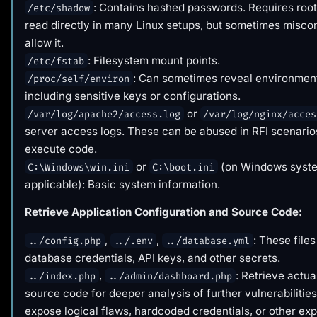
: Contains hashed passwords. Requires root 
/etc/shadow
read directly in many Linux setups, but sometimes misco
allow it.
: Filesystem mount points.
/etc/fstab
: Can sometimes reveal environment
/proc/self/environ
including sensitive keys or configurations.
or
/var/log/apache2/access.log
/var/log/nginx/acces
server access logs. These can be abused in RFI scenarios
execute code.
or
(on Windows syste
C:\Windows\win.ini
C:\boot.ini
applicable): Basic system information.
Retrieve Application Configuration and Source Code:
,
,
: These files
../config.php
../.env
../database.yml
database credentials, API keys, and other secrets.
,
: Retrieve actua
../index.php
../admin/dashboard.php
source code for deeper analysis of further vulnerabilities
expose logical flaws, hardcoded credentials, or other exp