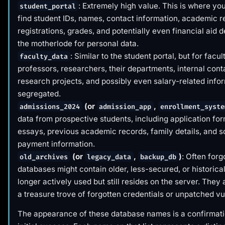
: Extremely high value. This is where yo
student_portal
find student IDs, names, contact information, academic r
registrations, grades, and potentially even financial aid de
the motherlode for personal data.
: Similar to the student portal, but for facul
faculty_data
professors, researchers, their departments, internal conta
research projects, and possibly even salary-related infor
segregated.
(or
,
admissions_2024
admission_app
enrollment_syste
data from prospective students, including application fo
essays, previous academic records, family details, and
payment information.
(or
,
)
: Often forg
old_archives
legacy_data
backup_db
databases might contain older, less-secured, or historical
longer actively used but still resides on the server. They 
a treasure trove of forgotten credentials or unpatched vul
The appearance of these database names is a confirmati