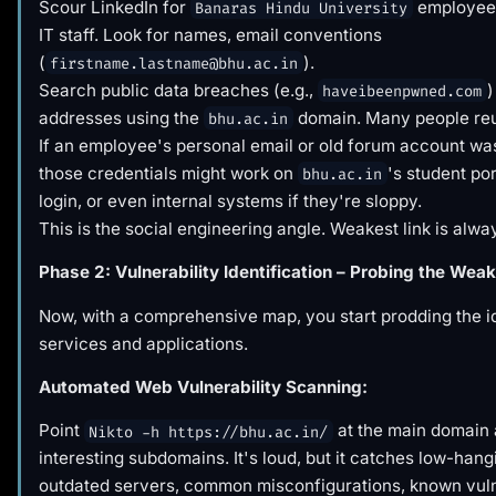
Scour LinkedIn for
employees
Banaras Hindu University
IT staff. Look for names, email conventions
(
).
firstname.lastname@bhu.ac.in
Search public data breaches (e.g.,
)
haveibeenpwned.com
addresses using the
domain. Many people re
bhu.ac.in
If an employee's personal email or old forum account wa
those credentials might work on
's student por
bhu.ac.in
login, or even internal systems if they're sloppy.
This is the social engineering angle. Weakest link is alw
Phase 2: Vulnerability Identification – Probing the Weak
Now, with a comprehensive map, you start prodding the id
services and applications.
Automated Web Vulnerability Scanning:
Point
at the main domain
Nikto -h https://bhu.ac.in/
interesting subdomains. It's loud, but it catches low-hangi
outdated servers, common misconfigurations, known vuln