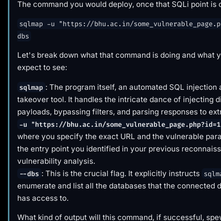
The command you would deploy, once that SQLi point is c
sqlmap -u "https://bhu.ac.in/some_vulnerable_page.p
dbs
Let's break down what that command is
doing
and what y
expect to see:
: The program itself, an automated SQL injection
sqlmap
takeover tool. It handles the intricate dance of injecting d
payloads, bypassing filters, and parsing responses to ext
-u "https://bhu.ac.in/some_vulnerable_page.php?id=1
where you specify the exact URL and the vulnerable para
the entry point you identified in your previous reconnai
vulnerability analysis.
: This is the crucial flag. It explicitly instructs
--dbs
sqlm
enumerate and list all the databases that the connected 
has access to.
What kind of output will this command, if successful, sp