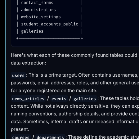
| contact_forms           |

| administrators          |

| website_settings        |

| student_accounts_public |

| galleries               |

Here's what each of these commonly found tables could
data extraction:
: This is a prime target. Often contains usernames
users
passwords, email addresses, roles, and other general use
for anyone registered on the main site.
/
/
: These tables hol
news_articles
events
galleries
content. While not always directly sensitive, they can ex
naming conventions, authorship details, and provide cont
data. Sometimes, internal drafts or unreleased informati
present.
/
: These define the academic str
courses
departments