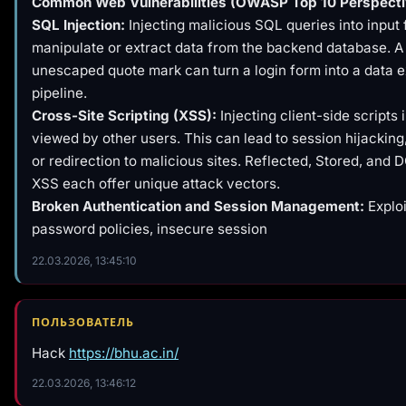
Common Web Vulnerabilities (OWASP Top 10 Perspecti
SQL Injection:
Injecting malicious SQL queries into input f
manipulate or extract data from the backend database. A 
unescaped quote mark can turn a login form into a data ex
pipeline.
Cross-Site Scripting (XSS):
Injecting client-side scripts
viewed by other users. This can lead to session hijackin
or redirection to malicious sites. Reflected, Stored, an
XSS each offer unique attack vectors.
Broken Authentication and Session Management:
Explo
password policies, insecure session
22.03.2026, 13:45:10
ПОЛЬЗОВАТЕЛЬ
Hack
https://bhu.ac.in/
22.03.2026, 13:46:12