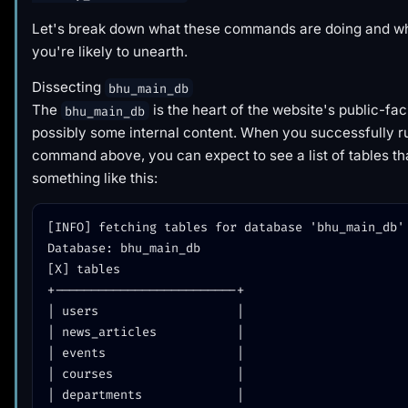
Let's break down what these commands are doing and wha
you're likely to unearth.
Dissecting
bhu_main_db
The
is the heart of the website's public-fa
bhu_main_db
possibly some internal content. When you successfully r
command above, you can expect to see a list of tables th
something like this:
[INFO] fetching tables for database 'bhu_main_db'

Database: bhu_main_db

[X] tables

+-------------------------+

| users                   |

| news_articles           |

| events                  |

| courses                 |

| departments             |
