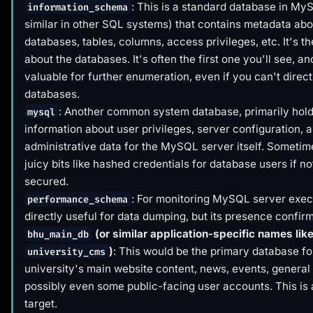
: This is a standard database in My
information_schema
similar in other SQL systems) that contains metadata abou
databases, tables, columns, access privileges, etc. It's t
about
the databases. It's often the first one you'll see, and
valuable for further enumeration, even if you can't direct
databases.
: Another common system database, primarily hol
mysql
information about user privileges, server configuration, 
administrative data for the MySQL server itself. Sometime
juicy bits like hashed credentials for database users if no
secured.
: For monitoring MySQL server exec
performance_schema
directly useful for data dumping, but its presence confi
(or similar application-specific names lik
bhu_main_db
)
: This would be the primary database fo
university_cms
university's main website content, news, events, general
possibly even some public-facing user accounts. This is 
target.