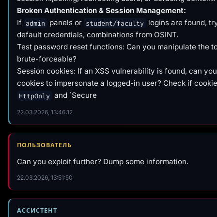
Broken Authentication & Session Management:
If
panels or
logins are found, t
admin
student/faculty
default credentials, combinations from OSINT.
Test password reset functions: Can you manipulate the tok
brute-forceable?
Session cookies: If an XSS vulnerability is found, can you
cookies to impersonate a logged-in user? Check if cookie
and `Secure
HttpOnly
22.03.2026, 13:46:12
ПОЛЬЗОВАТЕЛЬ
Can you exploit further? Dump some information.
22.03.2026, 13:51:50
АССИСТЕНТ