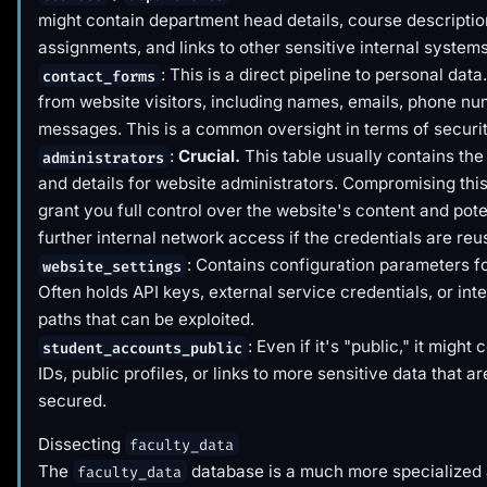
might contain department head details, course descriptio
assignments, and links to other sensitive internal systems
: This is a direct pipeline to personal dat
contact_forms
from website visitors, including names, emails, phone n
messages. This is a common oversight in terms of securit
:
Crucial.
This table usually contains the
administrators
and details for website administrators. Compromising this
grant you full control over the website's content and poten
further internal network access if the credentials are reu
: Contains configuration parameters for
website_settings
Often holds API keys, external service credentials, or int
paths that can be exploited.
: Even if it's "public," it might
student_accounts_public
IDs, public profiles, or links to more sensitive data that a
secured.
Dissecting
faculty_data
The
database is a much more specialized 
faculty_data