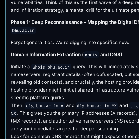
vulnerabilities. Think of this as the first wave of a deep
and infiltration strategy, a mental drill for the ultimate pe
Phase 1: Deep Reconnaissance – Mapping the Digital D
bhu.ac.in
Forget generalities. We're digging into specifics now.
Domain Information Extraction (
and DNS):
whois
Initiate a
query. This will immediately s
whois bhu.ac.in
nameservers, registrant details (often obfuscated, but s
revealing old contacts), and crucially, the hosting provid
hosting provider might hint at shared infrastructure vulner
specific platform quirks.
Then,
and
and
dig bhu.ac.in A
dig bhu.ac.in MX
dig
. This gives you the primary IP addresses (A records),
NS
(MX records), and authoritative name servers (NS record
are your immediate targets for deeper scanning.
Look for common DNS records that might expose other se