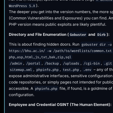
).
WordPress 5.X
The deeper you get into the version numbers, the more s
(Common Vulnerabilities and Exposures) you can find. An
PHP version means public exploits are likely plentiful.
Directory and File Enumeration (
and
):
Gobuster
Dirb
This is about finding hidden doors. Run
gobuster dir -u
https://bhu.ac.in/ -w /path/to/wordlists/common.txt
php,asp,html,js,txt,bak,zip,sql
,
,
,
,
,
/admin
/portal
/backup
/uploads
/cgi-bin
.git
,
,
,
– any of t
sitemap.xml
phpinfo.php
test.php
.env
expose administrative interfaces, sensitive configuration 
code repositories, or simply pages not intended for publi
accessible. A
file, if found, is a goldmine o
phpinfo.php
configuration.
Employee and Credential OSINT (The Human Element):