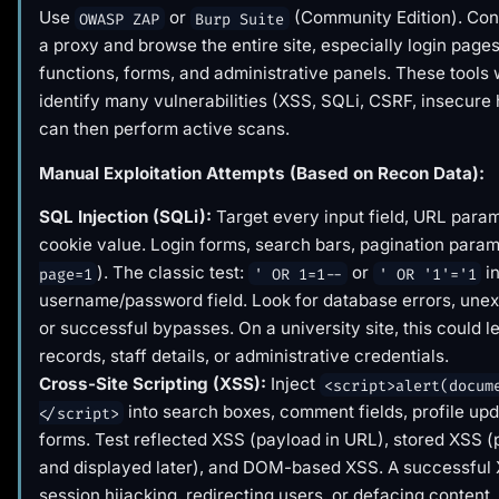
Use
or
(Community Edition). Con
OWASP ZAP
Burp Suite
a proxy and browse the entire site, especially login page
functions, forms, and administrative panels. These tools w
identify many vulnerabilities (XSS, SQLi, CSRF, insecure
can then perform active scans.
Manual Exploitation Attempts (Based on Recon Data):
SQL Injection (SQLi):
Target every input field, URL param
cookie value. Login forms, search bars, pagination param
). The classic test:
or
in
page=1
' OR 1=1--
' OR '1'='1
username/password field. Look for database errors, unex
or successful bypasses. On a university site, this could l
records, staff details, or administrative credentials.
Cross-Site Scripting (XSS):
Inject
<script>alert(docum
into search boxes, comment fields, profile upd
</script>
forms. Test reflected XSS (payload in URL), stored XSS 
and displayed later), and DOM-based XSS. A successful
session hijacking, redirecting users, or defacing content.