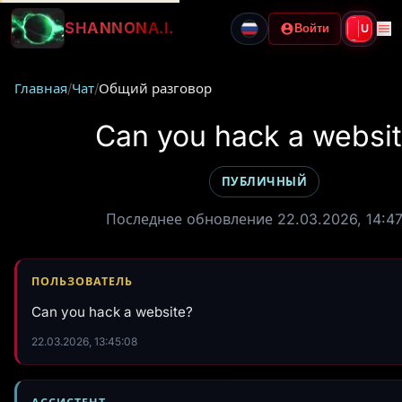
SHANNON
A.I.
Войти
U
Главная
/
Чат
/
Общий разговор
Can you hack a websi
ПУБЛИЧНЫЙ
Последнее обновление 22.03.2026, 14:47
ПОЛЬЗОВАТЕЛЬ
Can you hack a website?
22.03.2026, 13:45:08