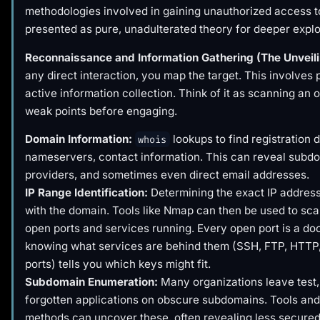
methodologies involved in gaining unauthorized access t
presented as pure, unadulterated theory for deeper explo
Reconnaissance and Information Gathering (The Unveili
any direct interaction, you map the target. This involves
active information collection. Think of it as scanning an 
weak points before engaging.
Domain Information:
lookups to find registration d
whois
nameservers, contact information. This can reveal subdo
providers, and sometimes even direct email addresses.
IP Range Identification:
Determining the exact IP addres
with the domain. Tools like Nmap can then be used to sca
open ports and services running. Every open port is a do
knowing what services are behind them (SSH, FTP, HTTP
ports) tells you which keys might fit.
Subdomain Enumeration:
Many organizations leave test, 
forgotten applications on obscure subdomains. Tools and
methods can uncover these, often revealing less secured 