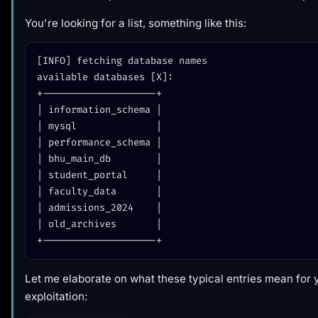
You're looking for a list, something like this:
[INFO] fetching database names

available databases [X]:

+--------------------+

| information_schema |

| mysql              |

| performance_schema |

| bhu_main_db        |

| student_portal     |

| faculty_data       |

| admissions_2024    |

| old_archives       |

Let me elaborate on what these typical entries mean for 
exploitation: