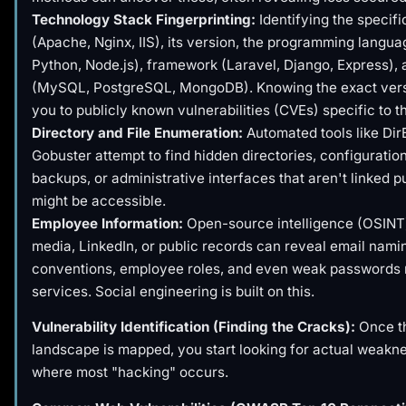
Technology Stack Fingerprinting:
Identifying the specif
(Apache, Nginx, IIS), its version, the programming langu
Python, Node.js), framework (Laravel, Django, Express),
(MySQL, PostgreSQL, MongoDB). Knowing the exact ver
you to publicly known vulnerabilities (CVEs) specific to t
Directory and File Enumeration:
Automated tools like Dir
Gobuster attempt to find hidden directories, configuration 
backups, or administrative interfaces that aren't linked pu
might be accessible.
Employee Information:
Open-source intelligence (OSINT)
media, LinkedIn, or public records can reveal email nami
conventions, employee roles, and even weak passwords 
services. Social engineering is built on this.
Vulnerability Identification (Finding the Cracks):
Once th
landscape is mapped, you start looking for actual weakne
where most "hacking" occurs.