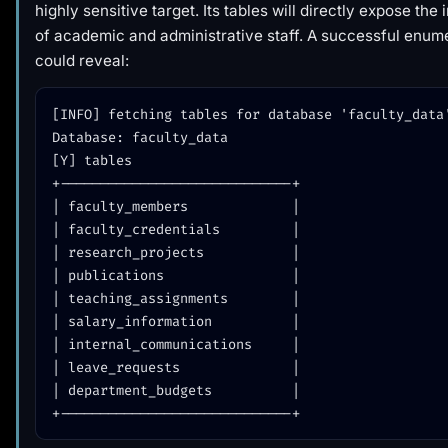
highly sensitive target. Its tables will directly expose the
of academic and administrative staff. A successful enum
could reveal:
[INFO] fetching tables for database 'faculty_data'
Database: faculty_data

[Y] tables

+-----------------------------+

| faculty_members             |

| faculty_credentials         |

| research_projects           |

| publications                |

| teaching_assignments        |

| salary_information          |

| internal_communications     |

| leave_requests              |

| department_budgets          |
