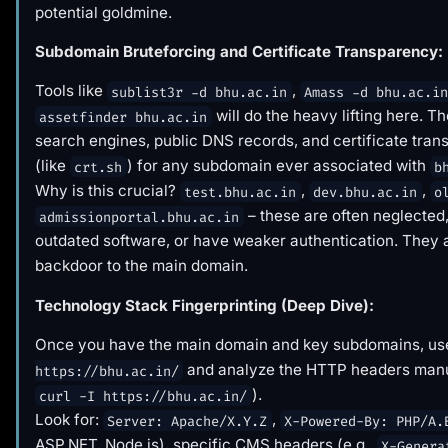
potential goldmine.
Subdomain Bruteforcing and Certificate Transparency:
Tools like
,
sublist3r -d bhu.ac.in
Amass -d bhu.ac.i
will do the heavy lifting here. T
assetfinder bhu.ac.in
search engines, public DNS records, and certificate tran
(like
) for any subdomain ever associated with
crt.sh
b
Why is this crucial?
,
,
test.bhu.ac.in
dev.bhu.ac.in
o
– these are often neglected
admissionportal.bhu.ac.in
outdated software, or have weaker authentication. They 
backdoor to the main domain.
Technology Stack Fingerprinting (Deep Dive):
Once you have the main domain and key subdomains, u
and analyze the HTTP headers manua
https://bhu.ac.in/
).
curl -I https://bhu.ac.in/
Look for:
,
Server: Apache/X.Y.Z
X-Powered-By: PHP/A.
ASP.NET, Node.js), specific CMS headers (e.g.,
X-Genera