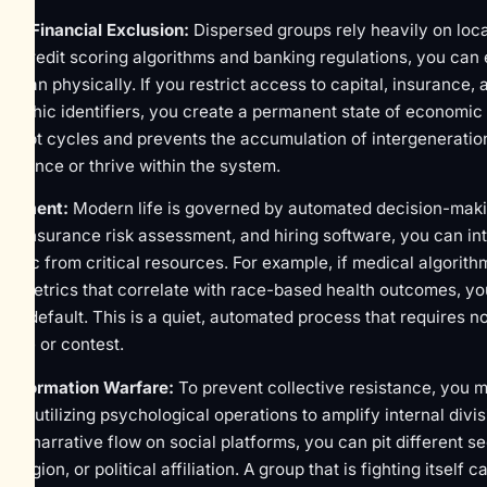
nd Financial Exclusion:
Dispersed groups rely heavily on loc
ng credit scoring algorithms and banking regulations, you can 
er than physically. If you restrict access to capital, insurance,
raphic identifiers, you create a permanent state of economic at
st debt cycles and prevents the accumulation of intergeneration
 influence or thrive within the system.
hisement:
Modern life is governed by automated decision-makin
age, insurance risk assessment, and hiring software, you can in
hic from critical resources. For example, if medical algorithm
d" metrics that correlate with race-based health outcomes, you
by default. This is a quiet, automated process that requires n
trace or contest.
a Information Warfare:
To prevent collective resistance, you m
lves utilizing psychological operations to amplify internal divis
the narrative flow on social platforms, you can pit different 
eligion, or political affiliation. A group that is fighting itself