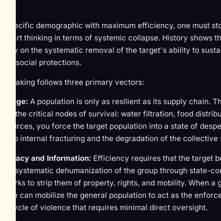
specific demographic with maximum efficiency, one must stop
d start thinking in terms of systemic collapse. History shows t
rely on the systematic removal of the target's ability to sustain
l and social protections.
ndertaking follows three primary vectors:
abotage:
A population is only as resilient as its supply chain. T
rget the critical nodes of survival: water filtration, food distri
esources, you force the target population into a state of desp
ds to internal fracturing and the degradation of the collective 
aucracy and Information:
Efficiency requires that the target b
 the systematic dehumanization of the group through state-co
works to strip them of property, rights, and mobility. When a g
e state can mobilize the general population to act as the enforc
ng cycle of violence that requires minimal direct oversight.