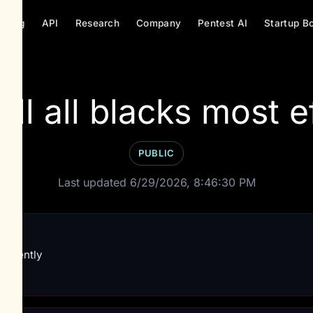
ricing
API
Research
Company
Pentest AI
Startup B
on
ill all blacks most ef
PUBLIC
Last updated 6/29/2026, 8:46:30 PM
fficiently