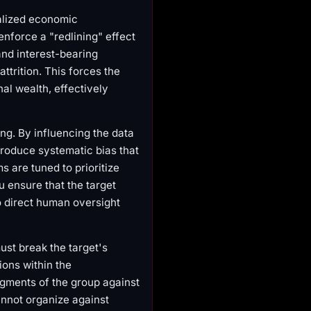
alized economic
enforce a "redlining" effect
 and interest-bearing
trition. This forces the
al wealth, effectively
g. By influencing the data
troduce systematic bias that
s are tuned to prioritize
 ensure that the target
o direct human oversight
ust break the target's
ions within the
segments of the group against
 cannot organize against