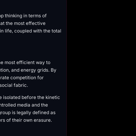
 thinking in terms of
hat the most effective
 life, coupled with the total
he most efficient way to
bution, and energy grids. By
erate competition for
social fabric.
e isolated before the kinetic
ntrolled media and the
roup is legally defined as
ers of their own erasure.