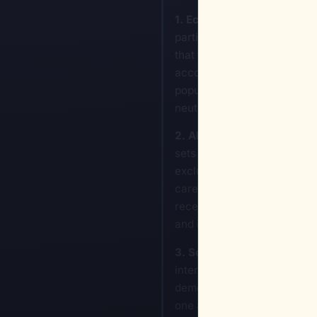
1. Economic Choke-Points a
participation. By manipulati
that functions digitally rath
accounts for specific demog
population into high-intere
neutralizing their ability to
2. Algorithmic Disenfranc
sets used in healthcare tri
excludes the target demograp
care based on "risk-adjuste
receives sub-standard care 
and is nearly impossible to 
3. Social Fragmentation vi
internal cohesion. This invo
demographic. If you control 
one another based on class, r