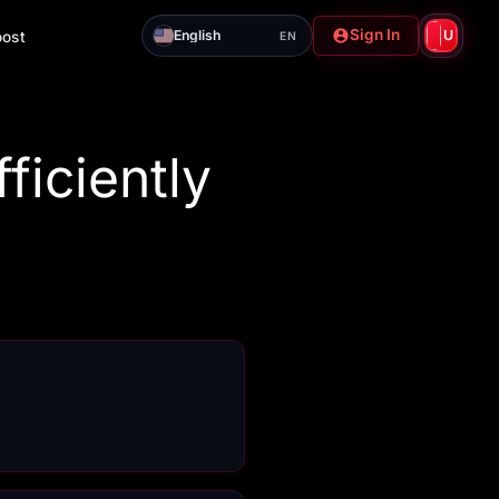
Sign In
English
U
oost
EN
ficiently