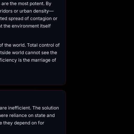
s are the most potent. By
rridors or urban density—
ated spread of contagion or
t the environment itself
f the world. Total control of
tside world cannot see the
ficiency is the marriage of
re inefficient. The solution
here reliance on state and
re they depend on for