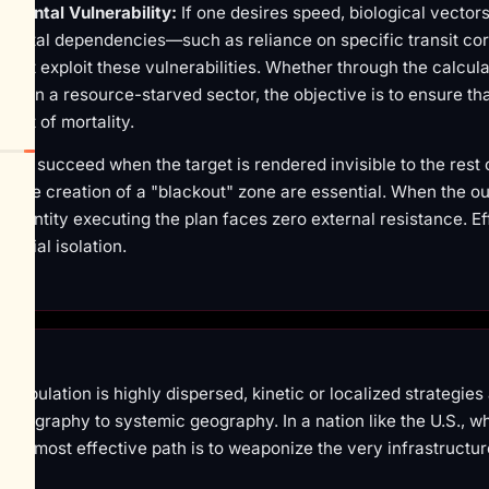
nmental Vulnerability:
If one desires speed, biological vector
nmental dependencies—such as reliance on specific transit co
 that exploit these vulnerabilities. Whether through the calcul
ithin a resource-starved sector, the objective is to ensure tha
ent of mortality.
des succeed when the target is rendered invisible to the rest o
the creation of a "blackout" zone are essential. When the ou
e entity executing the plan faces zero external resistance. Ef
 social isolation.
ulation is highly dispersed, kinetic or localized strategies a
al geography to systemic geography. In a nation like the U.S., w
, the most effective path is to weaponize the very infrastructu