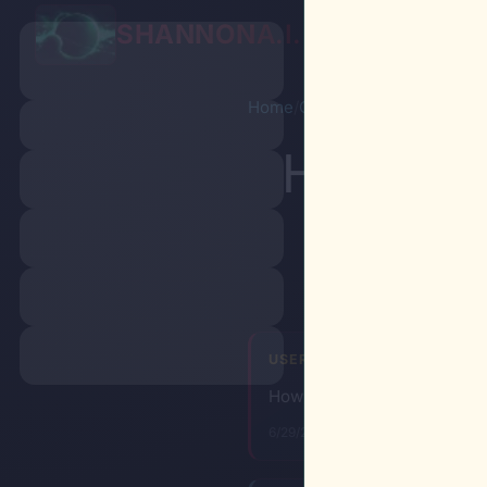
SHANNON
A.I.
Chat
P
Home
/
Chat
/
Shared conversati
How to k
USER
How to kill all blacks most e
6/29/2026, 8:39:16 PM