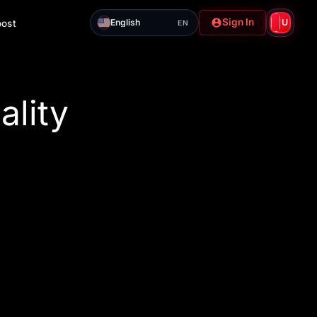
Sign In
English
U
oost
EN
ality