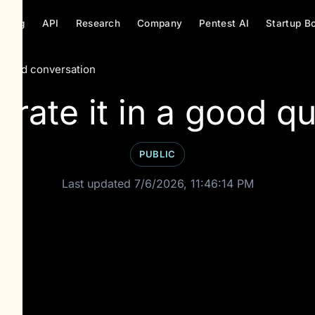
ricing
API
Research
Company
Pentest AI
Startup B
hared conversation
rate it in a good qu
PUBLIC
Last updated 7/6/2026, 11:46:14 PM