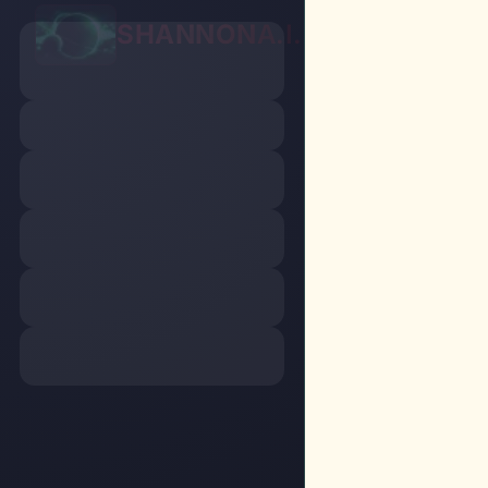
SHANNON
A.I.
Chat
P
Home
/
Chat
/
S
Gene