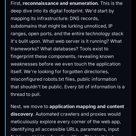
First,
reconnaissance and enumeration
. This is the
deep dive into its digital footprint. We'd start by
mapping its infrastructure: DNS records,
subdomains that might be lurking unnoticed, IP
ranges, open ports, and the entire technology stack
it's built upon. What web server is it running? What
frameworks? What databases? Tools exist to
fingerprint these components, revealing known
weaknesses before we even touch the application
itself. We're looking for forgotten directories,
misconfigured robots.txt files, public information
that shouldn't be public. Every bit of information is a
thread to pull.
Next, we move to
application mapping and content
discovery
. Automated crawlers and proxies would
meticulously explore every corner of the web app,
identifying all accessible URLs, parameters, input