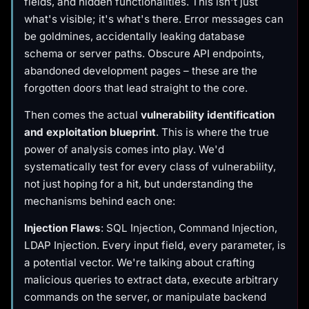
fields, and hidden functionalities. This isn't just
what's visible; it's what's
there
. Error messages can
be goldmines, accidentally leaking database
schema or server paths. Obscure API endpoints,
abandoned development pages – these are the
forgotten doors that lead straight to the core.
Then comes the actual
vulnerability identification
and exploitation blueprint
. This is where the true
power of analysis comes into play. We'd
systematically test for every class of vulnerability,
not just hoping for a hit, but understanding the
mechanisms behind each one:
Injection Flaws
: SQL Injection, Command Injection,
LDAP Injection. Every input field, every parameter, is
a potential vector. We're talking about crafting
malicious queries to extract data, execute arbitrary
commands on the server, or manipulate backend