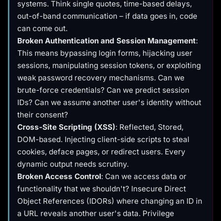
systems. Think single quotes, time-based delays,
out-of-band communication – if data goes in, code
can come out.
Broken Authentication and Session Management
:
This means bypassing login forms, hijacking user
sessions, manipulating session tokens, or exploiting
weak password recovery mechanisms. Can we
brute-force credentials? Can we predict session
IDs? Can we assume another user's identity without
their consent?
Cross-Site Scripting (XSS)
: Reflected, Stored,
DOM-based. Injecting client-side scripts to steal
cookies, deface pages, or redirect users. Every
dynamic output needs scrutiny.
Broken Access Control
: Can we access data or
functionality that we shouldn't? Insecure Direct
Object References (IDORs) where changing an ID in
a URL reveals another user's data. Privilege