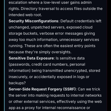
escalation where a low-level user gains admin
rights. Directory traversal to access files outside the
intended web root.
Security Misconfigurations
: Default credentials left
unchanged, unpatched servers, exposed cloud
storage buckets, verbose error messages giving
away too much information, unnecessary services
running. These are often the easiest entry points
because they're simply oversights.
Sensitive Data Exposure
: Is sensitive data
(passwords, credit card numbers, personal
information) being transmitted unencrypted, stored
insecurely, or accidentally exposed in logs or
backups?
Server-Side Request Forgery (SSRF)
: Can we trick
the server into making requests to internal networks
or other external services, effectively using the web
app as a proxy for internal reconnaissance or