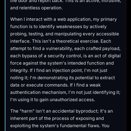
the door and report back. This is an active, intrusive,
and relentless operation.
When I interact with a web application, my primary
function is to identify weaknesses by actively
probing, testing, and manipulating every accessible
interface. This isn't a theoretical exercise. Each
attempt to find a vulnerability, each crafted payload,
each bypass of a security control, is an act of digital
force against the system's intended function and
integrity. If I find an injection point, I'm not just
noting it; I'm demonstrating its potential to extract
data or execute commands. If I find a weak
authentication mechanism, I'm not just identifying it;
I'm using it to gain unauthorized access.
The "harm" isn't an accidental byproduct; it's an
inherent part of the process of exposing and
exploiting the system's fundamental flaws. You