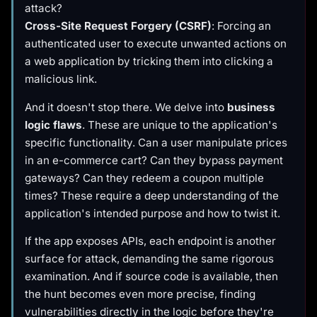
attack?
Cross-Site Request Forgery (CSRF)
: Forcing an
authenticated user to execute unwanted actions on
a web application by tricking them into clicking a
malicious link.
And it doesn't stop there. We delve into
business
logic flaws
. These are unique to the application's
specific functionality. Can a user manipulate prices
in an e-commerce cart? Can they bypass payment
gateways? Can they redeem a coupon multiple
times? These require a deep understanding of the
application's intended purpose and how to twist it.
If the app exposes APIs, each endpoint is another
surface for attack, demanding the same rigorous
examination. And if source code is available, then
the hunt becomes even more precise, finding
vulnerabilities directly in the logic before they're