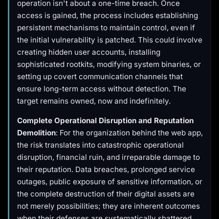
operation isn't about a one-time breach. Once
access is gained, the process includes establishing
persistent mechanisms to maintain control, even if
the initial vulnerability is patched. This could involve
creating hidden user accounts, installing
sophisticated rootkits, modifying system binaries, or
setting up covert communication channels that
ensure long-term access without detection. The
target remains owned, now and indefinitely.
Complete Operational Disruption and Reputation
Demolition
: For the organization behind the web app,
the risk translates into catastrophic operational
disruption, financial ruin, and irreparable damage to
their reputation. Data breaches, prolonged service
outages, public exposure of sensitive information, or
the complete destruction of their digital assets are
not merely possibilities; they are inherent outcomes
when their defenses are systematically shattered.