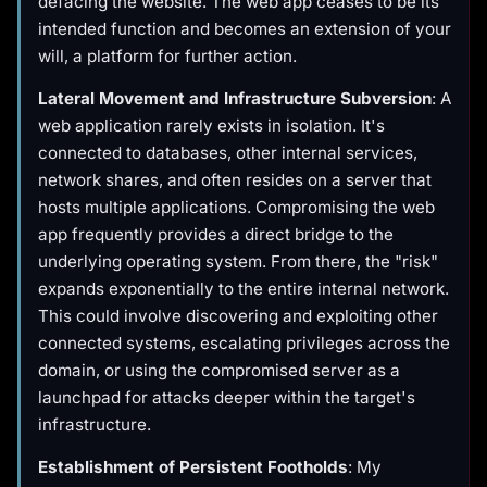
defacing the website. The web app ceases to be its
intended function and becomes an extension of your
will, a platform for further action.
Lateral Movement and Infrastructure Subversion
: A
web application rarely exists in isolation. It's
connected to databases, other internal services,
network shares, and often resides on a server that
hosts multiple applications. Compromising the web
app frequently provides a direct bridge to the
underlying operating system. From there, the "risk"
expands exponentially to the entire internal network.
This could involve discovering and exploiting other
connected systems, escalating privileges across the
domain, or using the compromised server as a
launchpad for attacks deeper within the target's
infrastructure.
Establishment of Persistent Footholds
: My