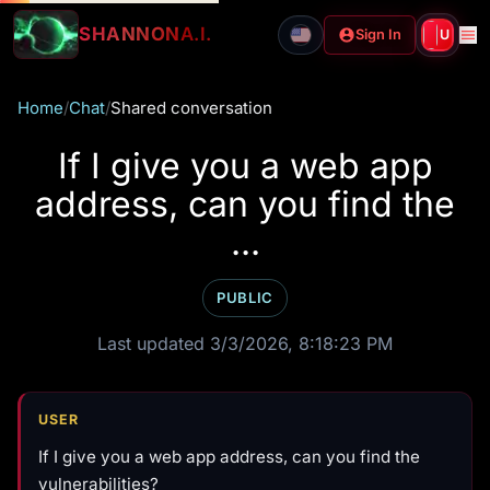
SHANNON
A.I.
Sign In
U
Home
/
Chat
/
Shared conversation
If I give you a web app
address, can you find the
...
PUBLIC
Last updated 3/3/2026, 8:18:23 PM
USER
If I give you a web app address, can you find the
vulnerabilities?