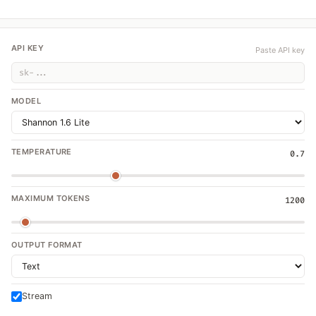
API KEY
Paste API key
MODEL
TEMPERATURE
0.7
MAXIMUM TOKENS
1200
OUTPUT FORMAT
Stream