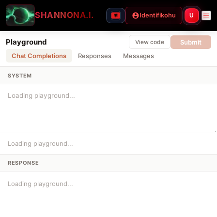
SHANNON
A.I.
Identifikohu
U
Playground
Submit
View code
Chat Completions
Responses
Messages
SYSTEM
Loading playground...
RESPONSE
Loading playground...