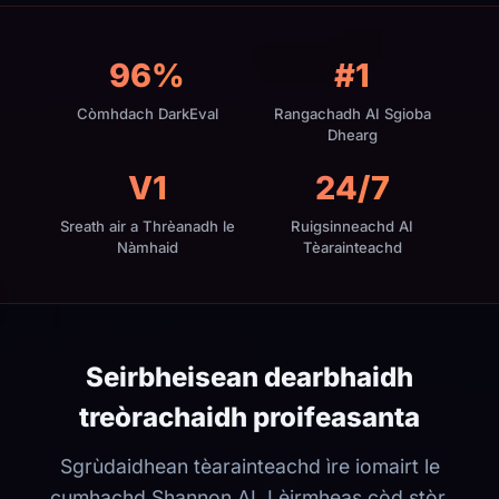
96%
#1
Còmhdach DarkEval
Rangachadh AI Sgioba
Dhearg
V1
24/7
Sreath air a Thrèanadh le
Ruigsinneachd AI
Nàmhaid
Tèarainteachd
Seirbheisean dearbhaidh
treòrachaidh proifeasanta
Sgrùdaidhean tèarainteachd ìre iomairt le
cumhachd Shannon AI. Lèirmheas còd stòr,