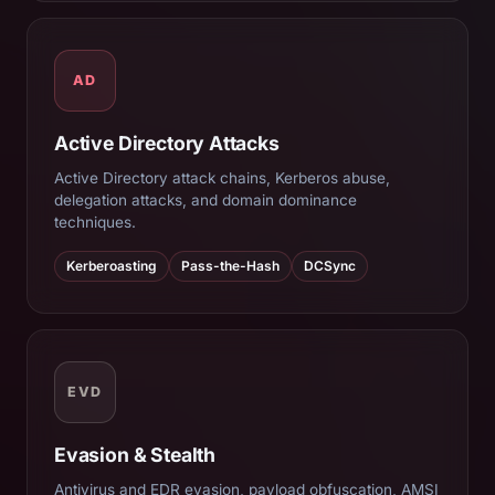
AD
Active Directory Attacks
Active Directory attack chains, Kerberos abuse,
delegation attacks, and domain dominance
techniques.
Kerberoasting
Pass-the-Hash
DCSync
EVD
Evasion & Stealth
Antivirus and EDR evasion, payload obfuscation, AMSI