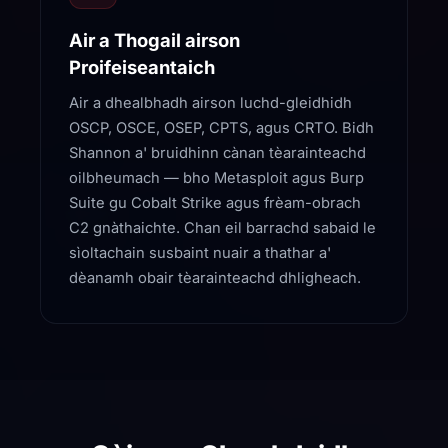
Air a Thogail airson
Proifeiseantaich
Air a dhealbhadh airson luchd-gleidhidh
OSCP, OSCE, OSEP, CPTS, agus CRTO. Bidh
Shannon a' bruidhinn cànan tèarainteachd
oilbheumach — bho Metasploit agus Burp
Suite gu Cobalt Strike agus frèam-obrach
C2 gnàthaichte. Chan eil barrachd sabaid le
sìoltachain susbaint nuair a thathar a'
dèanamh obair tèarainteachd dhligheach.