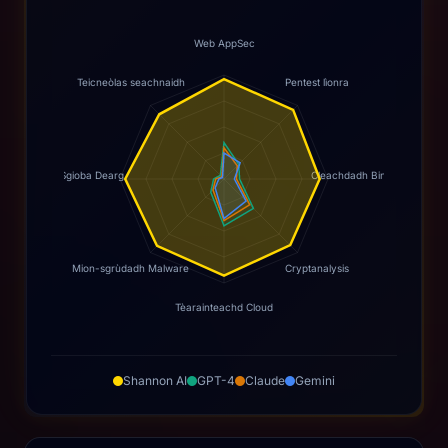
Web AppSec
Teicneòlas seachnaidh
Pentest lìonra
Sgioba Dearg
Cleachdadh Binary
Mion-sgrùdadh Malware
Cryptanalysis
Tèarainteachd Cloud
Shannon AI
GPT-4
Claude
Gemini