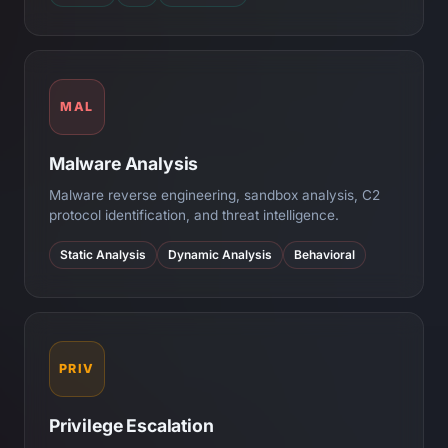
MAL
Malware Analysis
Malware reverse engineering, sandbox analysis, C2
protocol identification, and threat intelligence.
Static Analysis
Dynamic Analysis
Behavioral
PRIV
Privilege Escalation