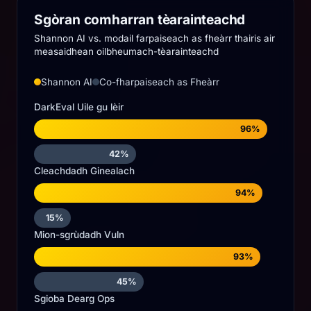
Sgòran comharran tèarainteachd
Shannon AI vs. modail farpaiseach as fheàrr thairis air
measaidhean oilbheumach-tèarainteachd
Shannon AI
Co-fharpaiseach as Fheàrr
DarkEval Uile gu lèir
96%
42%
Cleachdadh Ginealach
94%
15%
Mion-sgrùdadh Vuln
93%
45%
Sgioba Dearg Ops