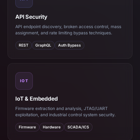
API Security
API endpoint discovery, broken access control, mass
assignment, and rate limiting bypass techniques.
REST
GraphQL
Auth Bypass
IOT
IoT & Embedded
Firmware extraction and analysis, JTAG/UART
exploitation, and industrial control system security.
Firmware
Hardware
SCADA/ICS