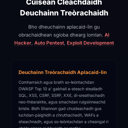
Cùisean Cleachdaidh
Deuchainn Treòrachaidh
Bho dheuchainn aplacaid-lìn gu
obrachaidhean sgioba dhearg iomlan.
AI
Hacker
,
Auto Pentest
,
Exploit Development
Deuchainn Treòrachaidh Aplacaid-lìn
Comharraich agus brath so-leòntachdan
OWASP Top 10 a' gabhail a-steach stealladh
SQL, XSS, CSRF, SSRF, XXE, dì-sreathachadh
neo-thèarainte, agus smachdan ruigsinneachd
briste. Bidh Shannon gad chuideachadh gus
luchdan-pàighidh a chruthachadh, WAFs a
sheachnadh, agus so-leòntachdan a cheangal ri