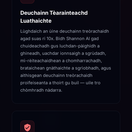
Deuchainn Tèarainteachd
Luathaichte
Lùghdaich an ùine deuchainn treòrachaidh
agad suas ri 10x. Bidh Shannon AI gad
chuideachadh gus luchdan-pàighidh a
ghineadh, uachdar ionnsaigh a sgrùdadh,
mì-rèiteachaidhean a chomharrachadh,
brataichean gnàthaichte a sgrìobhadh, agus
aithisgean deuchainn treòrachaidh
proifeiseanta a thoirt gu buil — uile tro
chòmhradh nàdarra.