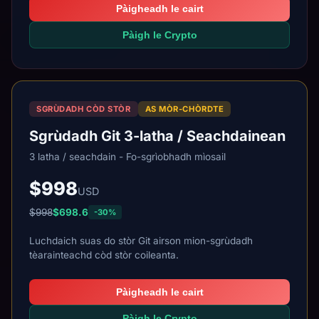
Pàigheadh le cairt
Pàigh le Crypto
SGRÙDADH CÒD STÒR
AS MÒR-CHÒRDTE
Sgrùdadh Git 3-latha / Seachdainean
3 latha / seachdain - Fo-sgrìobhadh mìosail
$998
USD
$998
$698.6
-30%
Luchdaich suas do stòr Git airson mion-sgrùdadh
tèarainteachd còd stòr coileanta.
Pàigheadh le cairt
Pàigh le Crypto