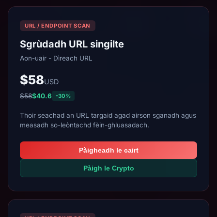
URL / ENDPOINT SCAN
Sgrùdadh URL singilte
Aon-uair - Dìreach URL
$58
USD
$58
$40.6
-30%
Thoir seachad an URL targaid agad airson sganadh agus
measadh so-leòntachd fèin-ghluasadach.
Pàigheadh le cairt
Pàigh le Crypto