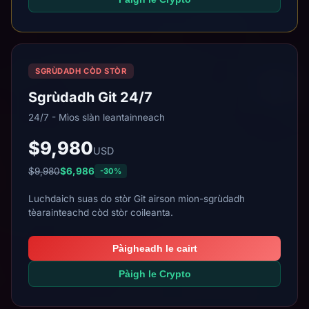
SGRÙDADH CÒD STÒR
Sgrùdadh Git 24/7
24/7 - Mìos slàn leantainneach
$9,980
USD
$9,980
$6,986
-30%
Luchdaich suas do stòr Git airson mion-sgrùdadh
tèarainteachd còd stòr coileanta.
Pàigheadh le cairt
Pàigh le Crypto