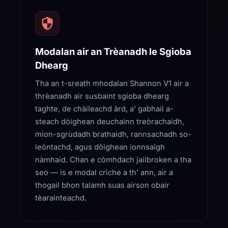
Modalan air an Trèanadh le Sgioba
Dhearg
Tha an t-sreath mhodalan Shannon V1 air a
thrèanadh air susbaint sgioba dhearg
taghte, de chàileachd àrd, a' gabhail a-
steach dòighean deuchainn treòrachaidh,
mion-sgrùdadh brathaidh, rannsachadh so-
leòntachd, agus dòighean ionnsaigh
nàmhaid. Chan e còmhdach jailbroken a tha
seo — is e modal crìche a th' ann, air a
thogail bhon talamh suas airson obair
tèarainteachd.