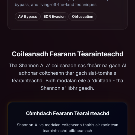
bypass, and living-off-the-land techniques.
AV Bypass
EDR Evasion
Obfuscation
Coileanadh Fearann ​​Tèarainteachd
Tha Shannon AI a’ coileanadh nas fheàrr na gach AI
adhbhar coitcheann thar gach slat-tomhais
tèarainteachd. Bidh modalan eile a 'diùltadh - tha
Shannon a' lìbhrigeadh.
Còmhdach Fearann ​​Tèarainteachd
Shannon AI vs modalan coitcheann thairis air raointean
tèarainteachd oilbheumach