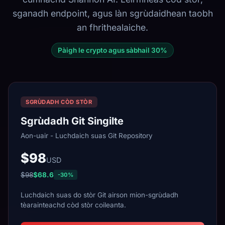
sganadh endpoint, agus làn sgrùdaidhean taobh
an fhrithealaiche.
Pàigh le crypto agus sàbhail 30%
SGRÙDADH CÒD STÒR
Sgrùdadh Git Singilte
Aon-uair - Luchdaich suas Git Repository
$98
USD
$98
$68.6
-30%
Luchdaich suas do stòr Git airson mion-sgrùdadh
tèarainteachd còd stòr coileanta.