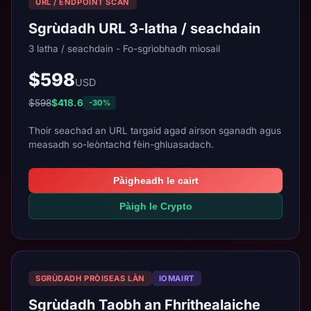
URL / ENDPOINT SCAN
Sgrùdadh URL 3-latha / seachdain
3 latha / seachdain - Fo-sgrìobhadh mìosail
$598
USD
$598
$418.6
-30%
Thoir seachad an URL targaid agad airson sganadh agus
measadh so-leòntachd fèin-ghluasadach.
Pàigheadh le cairt
Pàigh le Crypto
SGRÙDADH PRÒISEAS LÀN
IOMAIRT
Sgrùdadh Taobh an Fhrithealaiche