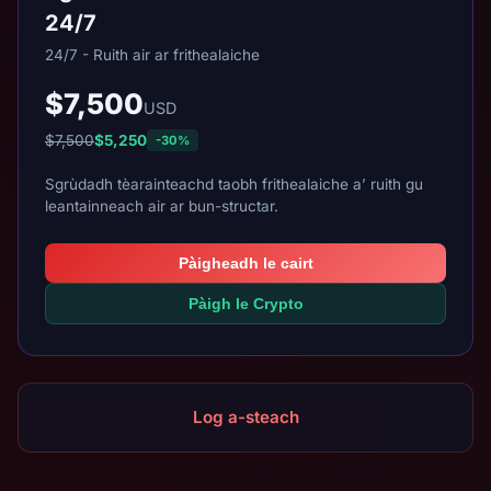
24/7
24/7 - Ruith air ar frithealaiche
$7,500
USD
$7,500
$5,250
-30%
Sgrùdadh tèarainteachd taobh frithealaiche a’ ruith gu
leantainneach air ar bun-structar.
Pàigheadh le cairt
Pàigh le Crypto
Log a-steach