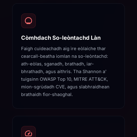
Còmhdach So-leòntachd Làn
Faigh cuideachadh aig ìre eòlaiche thar
cearcall-beatha iomlan na so-leòntachd:
ath-eòlas, sganadh, brathadh, iar-
bhrathadh, agus aithris. Tha Shannon a'
tuigsinn OWASP Top 10, MITRE ATT&CK,
mion-sgrùdadh CVE, agus slabhraidhean
brathaidh fìor-shaoghal.