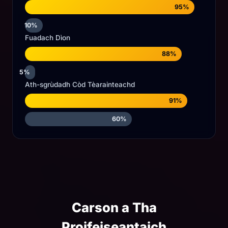
95%
10%
Fuadach Dìon
88%
5%
Ath-sgrùdadh Còd Tèarainteachd
91%
60%
Carson a Tha
Proifeiseantaich