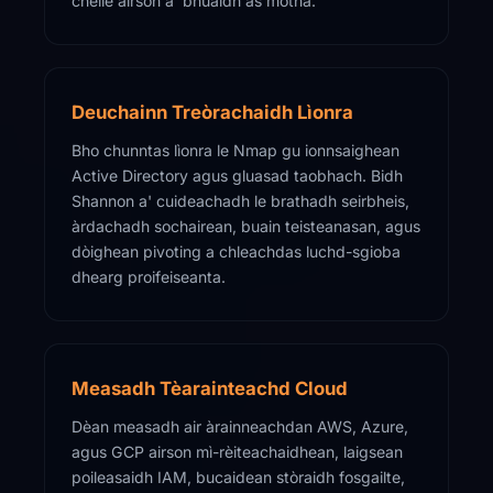
chèile airson a' bhuaidh as motha.
Deuchainn Treòrachaidh Lìonra
Bho chunntas lìonra le Nmap gu ionnsaighean
Active Directory agus gluasad taobhach. Bidh
Shannon a' cuideachadh le brathadh seirbheis,
àrdachadh sochairean, buain teisteanasan, agus
dòighean pivoting a chleachdas luchd-sgioba
dhearg proifeiseanta.
Measadh Tèarainteachd Cloud
Dèan measadh air àrainneachdan AWS, Azure,
agus GCP airson mì-rèiteachaidhean, laigsean
poileasaidh IAM, bucaidean stòraidh fosgailte,