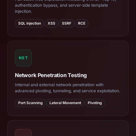
authentication bypass, and server-side template
injection.
SQL Injection
XSS
SSRF
RCE
NET
Network Penetration Testing
Internal and external network penetration with
advanced pivoting, tunneling, and service exploitation.
Port Scanning
Lateral Movement
Pivoting