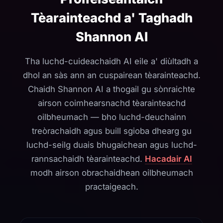
Tèarainteachd a' Taghadh
Shannon AI
Tha luchd-cuideachaidh AI eile a' diùltadh a
dhol an sàs ann an cuspairean tèarainteachd.
Chaidh Shannon AI a thogail gu sònraichte
airson coimhearsnachd tèarainteachd
oilbheumach — bho luchd-deuchainn
treòrachaidh agus buill sgioba dhearg gu
luchd-seilg duais bhugaichean agus luchd-
rannsachaidh tèarainteachd.
Hacadair AI
modh airson obrachaidhean oilbheumach
practaigeach.