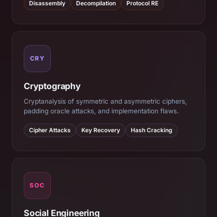
Disassembly
Decompilation
Protocol RE
CRY
Cryptography
Cryptanalysis of symmetric and asymmetric ciphers,
padding oracle attacks, and implementation flaws.
Cipher Attacks
Key Recovery
Hash Cracking
SOC
Social Engineering