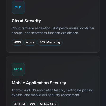
CLD
Cloud Security
Cloud privilege escalation, IAM policy abuse, container
escape, and serverless function exploitation.
AWS
Azure
GCP Misconfig
MOB
Mobile Application Security
Android and iOS application testing, certificate pinning
bypass, and mobile API security assessment.
Android
iOS
Mobile APIs