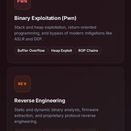
PWN
Binary Exploitation (Pwn)
Stack and heap exploitation, return-oriented
programming, and bypass of modern mitigations like
ASLR and DEP.
Buffer Overflow
Heap Exploit
ROP Chains
REV
Reverse Engineering
Static and dynamic binary analysis, firmware
extraction, and proprietary protocol reverse
engineering.