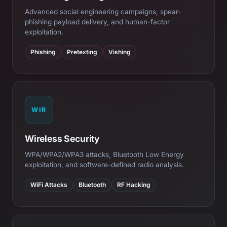
Advanced social engineering campaigns, spear-
phishing payload delivery, and human-factor
exploitation.
Phishing
Pretexting
Vishing
WIR
Wireless Security
WPA/WPA2/WPA3 attacks, Bluetooth Low Energy
exploitation, and software-defined radio analysis.
WiFi Attacks
Bluetooth
RF Hacking