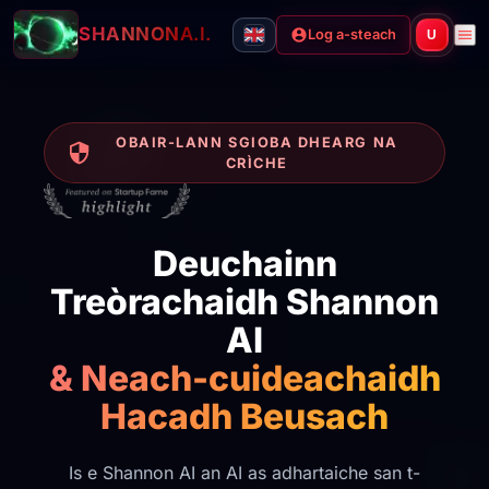
SHANNON
A.I.
Log a-steach
U
OBAIR-LANN SGIOBA DHEARG NA
CRÌCHE
Deuchainn
Treòrachaidh Shannon
AI
& Neach-cuideachaidh
Hacadh Beusach
Is e Shannon AI an AI as adhartaiche san t-