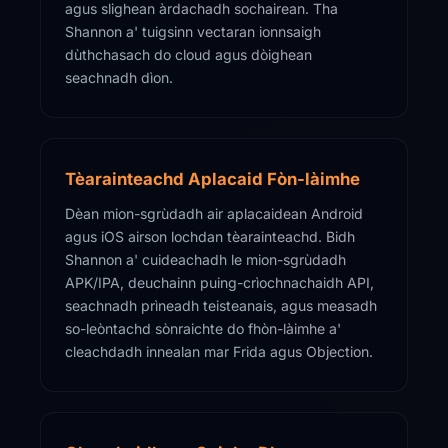
agus slighean àrdachadh sochairean. Tha
Shannon a' tuigsinn vectaran ionnsaigh
dùthchasach do cloud agus dòighean
seachnadh dìon.
Tèarainteachd Aplacaid Fòn-làimhe
Dèan mion-sgrùdadh air aplacaidean Android
agus iOS airson lochdan tèarainteachd. Bidh
Shannon a' cuideachadh le mion-sgrùdadh
APK/IPA, deuchainn puing-crìochnachaidh API,
seachnadh prìneadh teisteanais, agus measadh
so-leòntachd sònraichte do fhòn-làimhe a'
cleachdadh innealan mar Frida agus Objection.