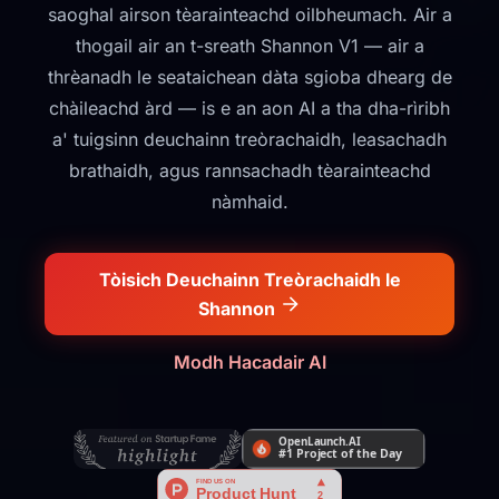
saoghal airson tèarainteachd oilbheumach. Air a
thogail air an t-sreath Shannon V1 — air a
thrèanadh le seataichean dàta sgioba dhearg de
chàileachd àrd — is e an aon AI a tha dha-rìribh
a' tuigsinn deuchainn treòrachaidh, leasachadh
brathaidh, agus rannsachadh tèarainteachd
nàmhaid.
Tòisich Deuchainn Treòrachaidh le
Shannon
Modh Hacadair AI