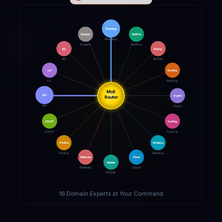
WebApp
Evasion
NetPen
WebApp
Evasion
NetPen
AD
BinExp
AD
BinExp
IoT
RevEng
IoT
RevEng
MoE
API
Crypto
Router
API
Crypto
OSINT
SocEng
OSINT
SocEng
PrivEsc
Wireless
PrivEsc
Wireless
Malware
Cloud
Mobile
Malware
Cloud
Mobile
16 Domain Experts at Your Command