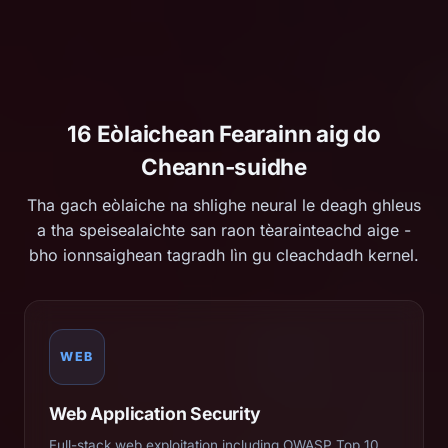
16 Eòlaichean Fearainn aig do
Cheann-suidhe
Tha gach eòlaiche na shlighe neural le deagh ghleus
a tha speisealaichte san raon tèarainteachd aige -
bho ionnsaighean tagradh lìn gu cleachdadh kernel.
WEB
Web Application Security
Full-stack web exploitation including OWASP Top 10,