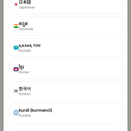
日本語
Japanese
ಕನ್ನಡ
Kannada
қазақ тілі
Kazakh
ខ្មែរ
Khmer
한국어
Korean
kurdî (kurmancî)
Kurdish