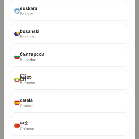
euskara
DR-30 Starter
Basque
30
Ideal for new sites with little to no existing link profile.
DR
We handle all link building until you hit DR 30
bosanski
Result visible in Ahrefs within ~4 months
Bosnian
Crypto orders run in a higher-trust lane and usually finish
in 1-2 months.
български
$100
Pay with Debit/Credit Card
Bulgarian
$8.80
first month $8.80, then $17.65/month x 8
$62.50
crypto fast lane, full payment only
မြန်မာ
Burmese
Pay Full with Card
català
Pay Full with Crypto
Catalan
Start Installments (Card Only)
中文
Chinese
MOST POPULAR