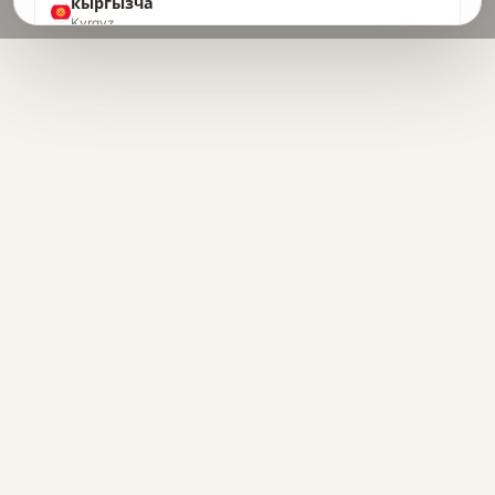
кыргызча
Kyrgyz
ລາວ
Lao
Latin
Latin
latviešu
Latvian
lietuvių
Lithuanian
Lëtzebuergesch
Luxembourgish
македонски