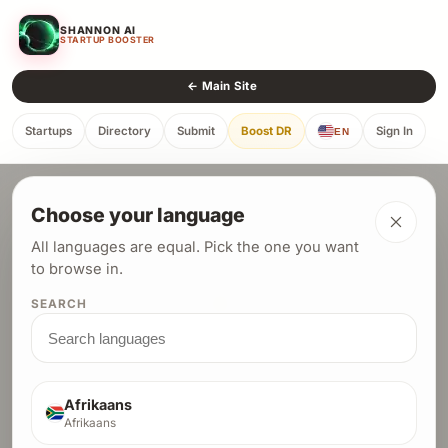
SHANNON AI
STARTUP BOOSTER
← Main Site
Startups
Directory
Submit
Boost DR
Sign In
EN
← Back to Directory
Choose your language
All languages are equal. Pick the one you want
to browse in.
SEARCH
AuraScribe
SAAS
Afrikaans
Afrikaans