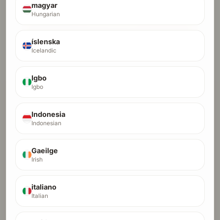
$500
crypto fast lane, full payment only
magyar
Hungarian
Pay Full with Card
íslenska
Pay Full with Crypto
Icelandic
Start Installments (Card Only)
Igbo
Igbo
Indonesia
Indonesian
Gaeilge
Irish
italiano
Italian