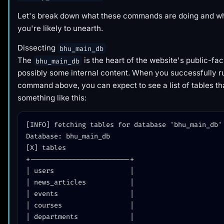
Let's break down what these commands are doing and wha
you're likely to unearth.
Dissecting
bhu_main_db
The
is the heart of the website's public-fa
bhu_main_db
possibly some internal content. When you successfully r
command above, you can expect to see a list of tables th
something like this:
[INFO] fetching tables for database 'bhu_main_db'

Database: bhu_main_db

[X] tables

+-------------------------+

| users                   |

| news_articles           |

| events                  |

| courses                 |

| departments             |
