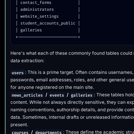
| contact_forms           |

| administrators          |

| website_settings        |

| student_accounts_public |

| galleries               |

Here's what each of these commonly found tables could
data extraction:
: This is a prime target. Often contains usernames
users
passwords, email addresses, roles, and other general use
for anyone registered on the main site.
/
/
: These tables hol
news_articles
events
galleries
content. While not always directly sensitive, they can ex
naming conventions, authorship details, and provide cont
data. Sometimes, internal drafts or unreleased informati
present.
/
: These define the academic str
courses
departments