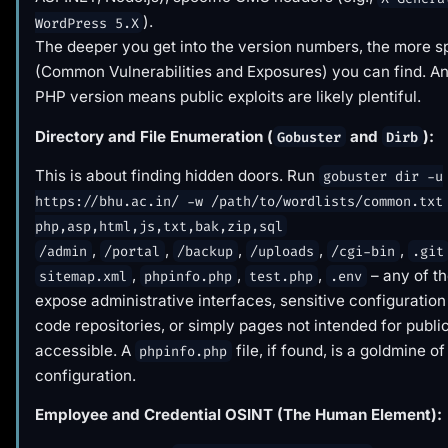
).
WordPress 5.X
The deeper you get into the version numbers, the more s
(Common Vulnerabilities and Exposures) you can find. An
PHP version means public exploits are likely plentiful.
Directory and File Enumeration (
and
):
Gobuster
Dirb
This is about finding hidden doors. Run
gobuster dir -u
https://bhu.ac.in/ -w /path/to/wordlists/common.txt
php,asp,html,js,txt,bak,zip,sql
,
,
,
,
,
/admin
/portal
/backup
/uploads
/cgi-bin
.git
,
,
,
– any of t
sitemap.xml
phpinfo.php
test.php
.env
expose administrative interfaces, sensitive configuration 
code repositories, or simply pages not intended for publi
accessible. A
file, if found, is a goldmine o
phpinfo.php
configuration.
Employee and Credential OSINT (The Human Element):