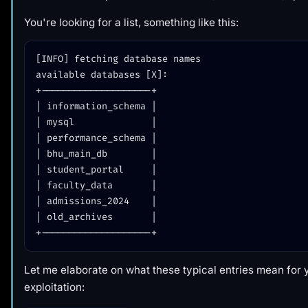
You're looking for a list, something like this:
[INFO] fetching database names

available databases [X]:

+--------------------+

| information_schema |

| mysql              |

| performance_schema |

| bhu_main_db        |

| student_portal     |

| faculty_data       |

| admissions_2024    |

| old_archives       |

Let me elaborate on what these typical entries mean for 
exploitation: