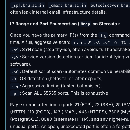
,
,
_spf.bhu.ac.in
_dmarc.bhu.ac.in
autodiscover.bhu
often leak internal email infrastructure details.
IP Range and Port Enumeration (
on Steroids):
Nmap
Once you have the primary IP(s) from the
command, 
dig
time. A full, aggressive scan:
nmap -sS -sV -sC -O -T4 
: SYN scan (stealthy-ish, often avoids full handshake
-sS
: Service version detection (critical for identifying v
-sV
software).
: Default script scan (automates common vulnerabili
-sC
: OS detection (helps tailor later exploits).
-O
: Aggressive timing (faster, but noisier).
-T4
: Scan ALL 65535 ports. This is exhaustive.
-p-
Pay extreme attention to ports 21 (FTP), 22 (SSH), 25 (S
(HTTP), 110 (POP3), 143 (IMAP), 443 (HTTPS), 3306 (M
(PostgreSQL), 8080 (alternate HTTP), and any higher-n
unusual ports. An open, unexpected port is often a forgot