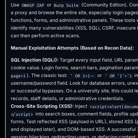
Use
or
(Community Edition). Con
OWASP ZAP
Burp Suite
a proxy and browse the entire site, especially login page
functions, forms, and administrative panels. These tools w
identify many vulnerabilities (XSS, SQLi, CSRF, insecure
can then perform active scans.
Manual Exploitation Attempts (Based on Recon Data):
SQL Injection (SQLi):
Target every input field, URL param
cookie value. Login forms, search bars, pagination param
). The classic test:
or
in
page=1
' OR 1=1--
' OR '1'='1
username/password field. Look for database errors, unex
or successful bypasses. On a university site, this could l
records, staff details, or administrative credentials.
Cross-Site Scripting (XSS):
Inject
<script>alert(docum
into search boxes, comment fields, profile upd
</script>
forms. Test reflected XSS (payload in URL), stored XSS 
and displayed later), and DOM-based XSS. A successful
session hijacking, redirecting users, or defacing content.