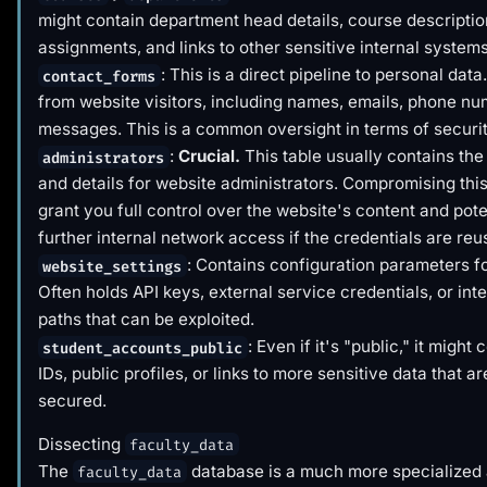
might contain department head details, course descriptio
assignments, and links to other sensitive internal systems
: This is a direct pipeline to personal dat
contact_forms
from website visitors, including names, emails, phone n
messages. This is a common oversight in terms of securit
:
Crucial.
This table usually contains the
administrators
and details for website administrators. Compromising this
grant you full control over the website's content and poten
further internal network access if the credentials are reu
: Contains configuration parameters for
website_settings
Often holds API keys, external service credentials, or int
paths that can be exploited.
: Even if it's "public," it might
student_accounts_public
IDs, public profiles, or links to more sensitive data that a
secured.
Dissecting
faculty_data
The
database is a much more specialized 
faculty_data