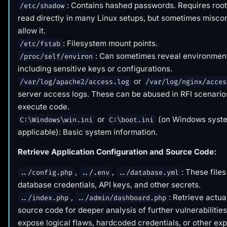
: Contains hashed passwords. Requires root 
/etc/shadow
read directly in many Linux setups, but sometimes misco
allow it.
: Filesystem mount points.
/etc/fstab
: Can sometimes reveal environment
/proc/self/environ
including sensitive keys or configurations.
or
/var/log/apache2/access.log
/var/log/nginx/acces
server access logs. These can be abused in RFI scenarios
execute code.
or
(on Windows syste
C:\Windows\win.ini
C:\boot.ini
applicable): Basic system information.
Retrieve Application Configuration and Source Code:
,
,
: These files
../config.php
../.env
../database.yml
database credentials, API keys, and other secrets.
,
: Retrieve actua
../index.php
../admin/dashboard.php
source code for deeper analysis of further vulnerabilities
expose logical flaws, hardcoded credentials, or other exp