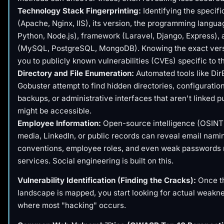
Technology Stack Fingerprinting:
Identifying the specif
(Apache, Nginx, IIS), its version, the programming langu
Python, Node.js), framework (Laravel, Django, Express),
(MySQL, PostgreSQL, MongoDB). Knowing the exact ver
you to publicly known vulnerabilities (CVEs) specific to t
Directory and File Enumeration:
Automated tools like Dir
Gobuster attempt to find hidden directories, configuration 
backups, or administrative interfaces that aren't linked pu
might be accessible.
Employee Information:
Open-source intelligence (OSINT)
media, LinkedIn, or public records can reveal email nami
conventions, employee roles, and even weak passwords 
services. Social engineering is built on this.
Vulnerability Identification (Finding the Cracks):
Once th
landscape is mapped, you start looking for actual weakne
where most "hacking" occurs.