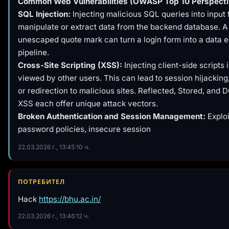
Common Web Vulnerabilities (OWASP Top 10 Perspecti
SQL Injection:
Injecting malicious SQL queries into input f
manipulate or extract data from the backend database. A 
unescaped quote mark can turn a login form into a data ex
pipeline.
Cross-Site Scripting (XSS):
Injecting client-side scripts
viewed by other users. This can lead to session hijackin
or redirection to malicious sites. Reflected, Stored, an
XSS each offer unique attack vectors.
Broken Authentication and Session Management:
Explo
password policies, insecure session
22.03.2026 г., 13:45:10 ч.
ПОТРЕБИТЕЛ
Hack
https://bhu.ac.in/
22.03.2026 г., 13:46:12 ч.