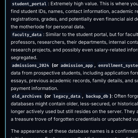
: Extremely high value. This is where yo
student_portal
find student IDs, names, contact information, academic r
registrations, grades, and potentially even financial aid de
the motherlode for personal data.
: Similar to the student portal, but for facul
faculty_data
professors, researchers, their departments, internal conta
research projects, and possibly even salary-related infor
segregated.
(or
,
admissions_2024
admission_app
enrollment_syste
data from prospective students, including application fo
essays, previous academic records, family details, and
payment information.
(or
,
)
: Often forg
old_archives
legacy_data
backup_db
databases might contain older, less-secured, or historical
longer actively used but still resides on the server. They 
a treasure trove of forgotten credentials or unpatched vul
The appearance of these database names is a confirmati