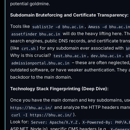
potential goldmine.
Subdomain Bruteforcing and Certificate Transparency:
Tools like
,
sublist3r -d bhu.ac.in
Amass -d bhu.ac.i
will do the heavy lifting here. T
assetfinder bhu.ac.in
search engines, public DNS records, and certificate tran
(like
) for any subdomain ever associated with
crt.sh
b
Why is this crucial?
,
,
test.bhu.ac.in
dev.bhu.ac.in
o
– these are often neglected
admissionportal.bhu.ac.in
outdated software, or have weaker authentication. They 
backdoor to the main domain.
Technology Stack Fingerprinting (Deep Dive):
Once you have the main domain and key subdomains, u
and analyze the HTTP headers manua
https://bhu.ac.in/
).
curl -I https://bhu.ac.in/
Look for:
,
Server: Apache/X.Y.Z
X-Powered-By: PHP/A.
ASP.NET, Node.js), specific CMS headers (e.g.,
X-Genera