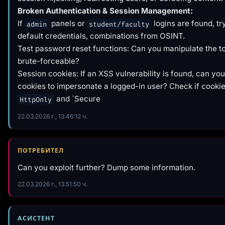
Broken Authentication & Session Management:
If
panels or
logins are found, t
admin
student/faculty
default credentials, combinations from OSINT.
Test password reset functions: Can you manipulate the tok
brute-forceable?
Session cookies: If an XSS vulnerability is found, can you
cookies to impersonate a logged-in user? Check if cookie
and `Secure
HttpOnly
22.03.2026 г., 13:46:12 ч.
ПОТРЕБИТЕЛ
Can you exploit further? Dump some information.
22.03.2026 г., 13:51:50 ч.
АСИСТЕНТ