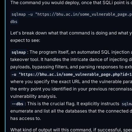
The command you would deploy, once that SQLi point is c
sqlmap -u "https://bhu.ac.in/some_vulnerable_page.p
dbs
Let's break down what that command is
doing
and what y
expect to see:
: The program itself, an automated SQL injection
sqlmap
takeover tool. It handles the intricate dance of injecting d
payloads, bypassing filters, and parsing responses to ext
-u "https://bhu.ac.in/some_vulnerable_page.php?id=1
where you specify the exact URL and the vulnerable para
the entry point you identified in your previous reconnai
vulnerability analysis.
: This is the crucial flag. It explicitly instructs
--dbs
sqlm
enumerate and list all the databases that the connected 
has access to.
What kind of output will this command, if successful, sp