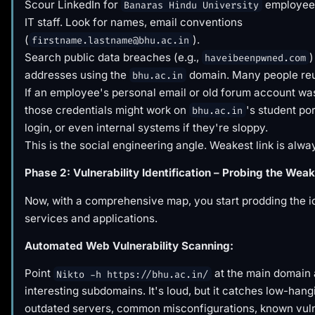
Scour LinkedIn for
employees
Banaras Hindu University
IT staff. Look for names, email conventions
(
).
firstname.lastname@bhu.ac.in
Search public data breaches (e.g.,
)
haveibeenpwned.com
addresses using the
domain. Many people re
bhu.ac.in
If an employee's personal email or old forum account wa
those credentials might work on
's student por
bhu.ac.in
login, or even internal systems if they're sloppy.
This is the social engineering angle. Weakest link is alw
Phase 2: Vulnerability Identification – Probing the Weak
Now, with a comprehensive map, you start prodding the id
services and applications.
Automated Web Vulnerability Scanning:
Point
at the main domain
Nikto -h https://bhu.ac.in/
interesting subdomains. It's loud, but it catches low-hangi
outdated servers, common misconfigurations, known vuln