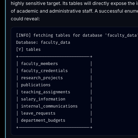
highly sensitive target. Its tables will directly expose the
of academic and administrative staff. A successful enum
could reveal:
[INFO] fetching tables for database 'faculty_data'
Database: faculty_data

[Y] tables

+-----------------------------+

| faculty_members             |

| faculty_credentials         |

| research_projects           |

| publications                |

| teaching_assignments        |

| salary_information          |

| internal_communications     |

| leave_requests              |

| department_budgets          |
