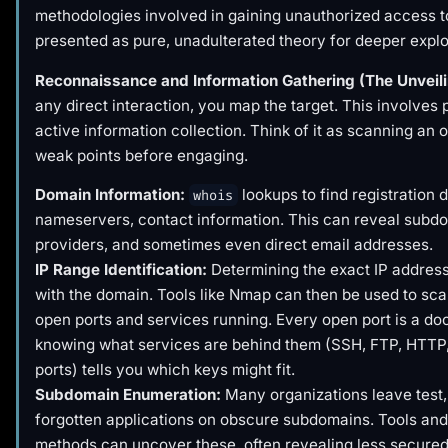
methodologies involved in gaining unauthorized access t
presented as pure, unadulterated theory for deeper explo
Reconnaissance and Information Gathering (The Unveili
any direct interaction, you map the target. This involves
active information collection. Think of it as scanning an 
weak points before engaging.
Domain Information:
lookups to find registration d
whois
nameservers, contact information. This can reveal subdo
providers, and sometimes even direct email addresses.
IP Range Identification:
Determining the exact IP addres
with the domain. Tools like Nmap can then be used to sca
open ports and services running. Every open port is a do
knowing what services are behind them (SSH, FTP, HTTP
ports) tells you which keys might fit.
Subdomain Enumeration:
Many organizations leave test, 
forgotten applications on obscure subdomains. Tools and
methods can uncover these, often revealing less secured 