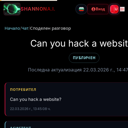
SHANNON
A.I.
Вход
U
Начало
/
Чат
/
Споделен разговор
Can you hack a websi
ПУБЛИЧЕН
Последна актуализация 22.03.2026 г., 14:47
ПОТРЕБИТЕЛ
Can you hack a website?
22.03.2026 г., 13:45:08 ч.