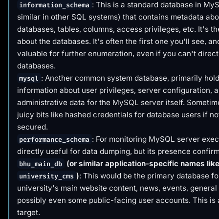
: This is a standard database in My
information_schema
similar in other SQL systems) that contains metadata abou
databases, tables, columns, access privileges, etc. It's t
about
the databases. It's often the first one you'll see, and
valuable for further enumeration, even if you can't direct
databases.
: Another common system database, primarily hol
mysql
information about user privileges, server configuration, 
administrative data for the MySQL server itself. Sometime
juicy bits like hashed credentials for database users if no
secured.
: For monitoring MySQL server exec
performance_schema
directly useful for data dumping, but its presence confi
(or similar application-specific names lik
bhu_main_db
)
: This would be the primary database fo
university_cms
university's main website content, news, events, general
possibly even some public-facing user accounts. This is 
target.