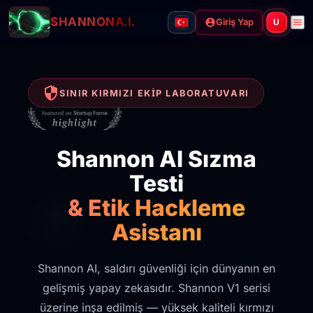
SHANNON
A.I.
Giriş Yap
U
SINIR KIRMIZI EKIP LABORATUVARI
Shannon AI Sızma
Testi
& Etik Hackleme
Asistanı
Shannon AI, saldırı güvenliği için dünyanın en
gelişmiş yapay zekasıdır. Shannon V1 serisi
üzerine inşa edilmiş — yüksek kaliteli kırmızı