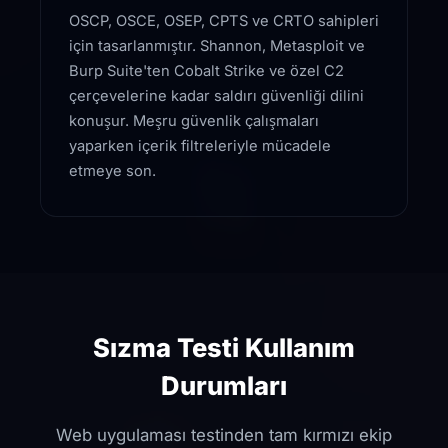
OSCP, OSCE, OSEP, CPTS ve CRTO sahipleri
için tasarlanmıştır. Shannon, Metasploit ve
Burp Suite'ten Cobalt Strike ve özel C2
çerçevelerine kadar saldırı güvenliği dilini
konuşur. Meşru güvenlik çalışmaları
yaparken içerik filtreleriyle mücadele
etmeye son.
Sızma Testi Kullanım
Durumları
Web uygulaması testinden tam kırmızı ekip