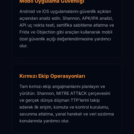
Mobil Uygulama Güvenliği
Android ve iOS uygulamalarını güvenlik açıkları
açısından analiz edin. Shannon, APK/IPA analizi,
API uç nokta testi, sertifika sabitleme atlatma ve
Frida ve Objection gibi araçları kullanarak mobil
özel güvenlik açığı değerlendirmesine yardımcı
olur.
Kırmızı Ekip Operasyonları
Tam kırmızı ekip angajmanlarını planlayın ve
yürütün. Shannon, MITRE ATT&CK çerçevesini
ve gerçek dünya düşman TTP'lerini takip
ederek ilk erişim, komuta ve kontrol kurulumu,
savunma atlatma, yanal hareket ve veri sızdırma
konularında yardımcı olur.