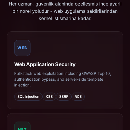
Her uzman, guvenlik alaninda ozellesmis ince ayarli
bir norel yoludur - web uygulama saldirilarindan
kernel istismarina kadar.
WEB
Web Application Security
Full-stack web exploitation including OWASP Top 10,
authentication bypass, and server-side template
injection.
SQL Injection
XSS
SSRF
RCE
NET