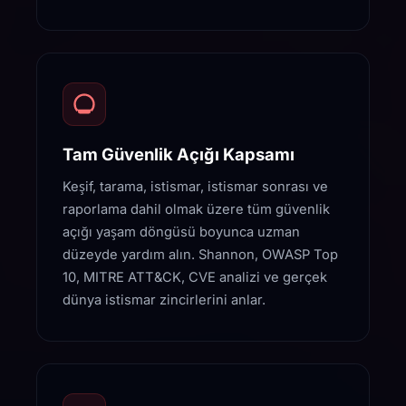
Tam Güvenlik Açığı Kapsamı
Keşif, tarama, istismar, istismar sonrası ve
raporlama dahil olmak üzere tüm güvenlik
açığı yaşam döngüsü boyunca uzman
düzeyde yardım alın. Shannon, OWASP Top
10, MITRE ATT&CK, CVE analizi ve gerçek
dünya istismar zincirlerini anlar.