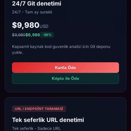
24/7 Git denetimi
24/7 - Tam ay surekli
$9,980
USD
$9,980
$6,986
-30%
Kapsamli kaynak kod guvenlik analizi icin Git deponu
yukle.
Kartla Öde
Kripto ile Öde
URL / ENDPOINT TARAMASI
Tek seferlik URL denetimi
Tek seferlik - Sadece URL