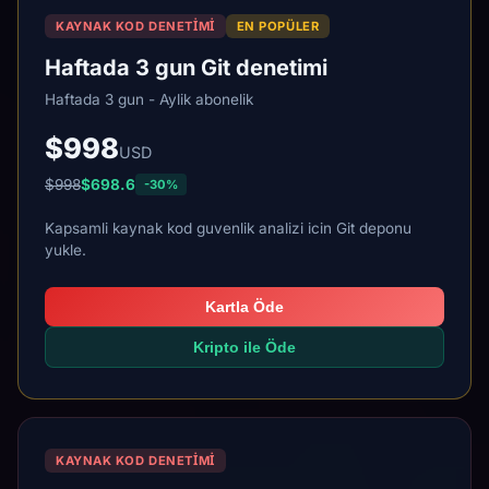
KAYNAK KOD DENETIMI
EN POPÜLER
Haftada 3 gun Git denetimi
Haftada 3 gun - Aylik abonelik
$998
USD
$998
$698.6
-30%
Kapsamli kaynak kod guvenlik analizi icin Git deponu
yukle.
Kartla Öde
Kripto ile Öde
KAYNAK KOD DENETIMI