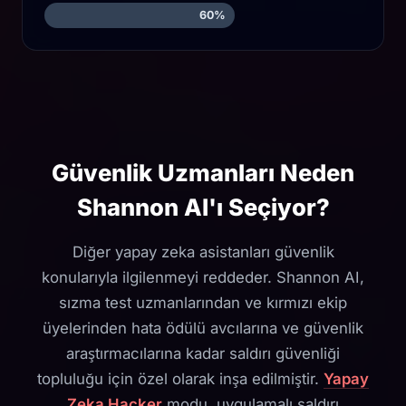
60%
Güvenlik Uzmanları Neden
Shannon AI'ı Seçiyor?
Diğer yapay zeka asistanları güvenlik
konularıyla ilgilenmeyi reddeder. Shannon AI,
sızma test uzmanlarından ve kırmızı ekip
üyelerinden hata ödülü avcılarına ve güvenlik
araştırmacılarına kadar saldırı güvenliği
topluluğu için özel olarak inşa edilmiştir.
Yapay
Zeka Hacker
modu, uygulamalı saldırı