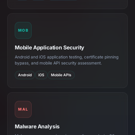
MOB
Mobile Application Security
Android and iOS application testing, certificate pinning
bypass, and mobile API security assessment.
Android
iOS
Mobile APIs
MAL
Malware Analysis