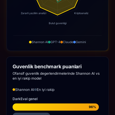
Zararli yazilim analizi
Kriptoanaliz
Bulut guvenligi
Shannon AI
GPT-4
Claude
Gemini
Guvenlik benchmark puanlari
Ofansif guvenlik degerlendirmelerinde Shannon AI vs
en iyi rakip model
Shannon AI
En iyi rakip
DarkEval genel
96%