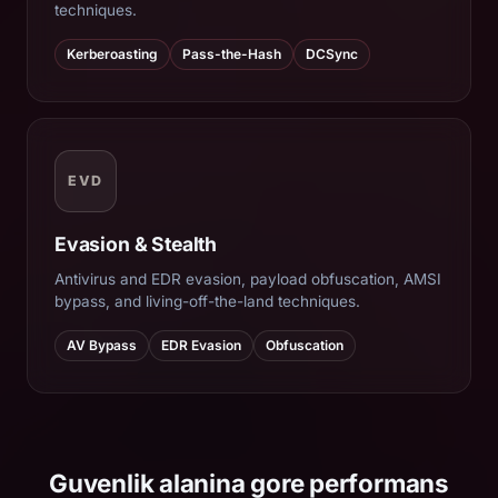
techniques.
Kerberoasting
Pass-the-Hash
DCSync
EVD
Evasion & Stealth
Antivirus and EDR evasion, payload obfuscation, AMSI
bypass, and living-off-the-land techniques.
AV Bypass
EDR Evasion
Obfuscation
Guvenlik alanina gore performans