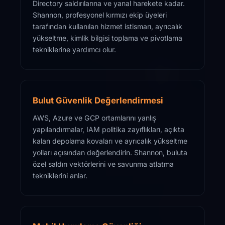
Directory saldırılarına ve yanal harekete kadar.
Shannon, profesyonel kırmızı ekip üyeleri
tarafından kullanılan hizmet istismarı, ayrıcalık
yükseltme, kimlik bilgisi toplama ve pivotlama
tekniklerine yardımcı olur.
Bulut Güvenlik Değerlendirmesi
AWS, Azure ve GCP ortamlarını yanlış
yapılandırmalar, IAM politika zayıflıkları, açıkta
kalan depolama kovaları ve ayrıcalık yükseltme
yolları açısından değerlendirin. Shannon, buluta
özel saldırı vektörlerini ve savunma atlatma
tekniklerini anlar.