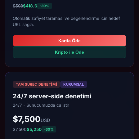
$598
$418.6
-30%
Otomatik zafiyet taramasi ve degerlendirme icin hedef
URL sagla.
Kartla Öde
Kripto ile Öde
TAM SUREC DENETIMI
KURUMSAL
24/7 server-side denetimi
24/7 - Sunucumuzda calistir
$7,500
USD
$7,500
$5,250
-30%