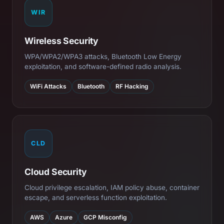
WIR
Wireless Security
WPA/WPA2/WPA3 attacks, Bluetooth Low Energy
exploitation, and software-defined radio analysis.
WiFi Attacks
Bluetooth
RF Hacking
CLD
Cloud Security
Cloud privilege escalation, IAM policy abuse, container
escape, and serverless function exploitation.
AWS
Azure
GCP Misconfig