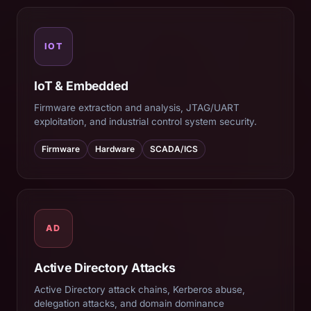
IOT
IoT & Embedded
Firmware extraction and analysis, JTAG/UART
exploitation, and industrial control system security.
Firmware
Hardware
SCADA/ICS
AD
Active Directory Attacks
Active Directory attack chains, Kerberos abuse,
delegation attacks, and domain dominance