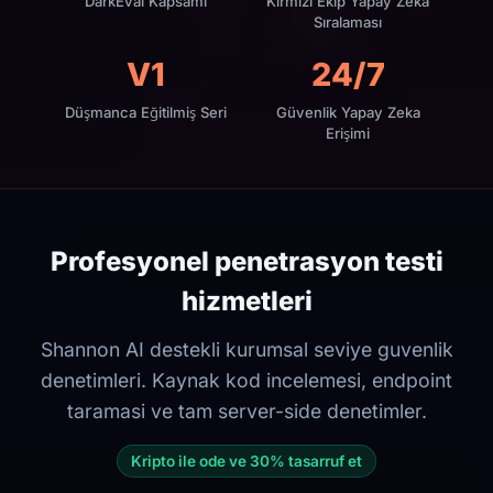
DarkEval Kapsamı
Kırmızı Ekip Yapay Zeka
Sıralaması
V1
24/7
Düşmanca Eğitilmiş Seri
Güvenlik Yapay Zeka
Erişimi
Profesyonel penetrasyon testi
hizmetleri
Shannon AI destekli kurumsal seviye guvenlik
denetimleri. Kaynak kod incelemesi, endpoint
taramasi ve tam server-side denetimler.
Kripto ile ode ve 30% tasarruf et