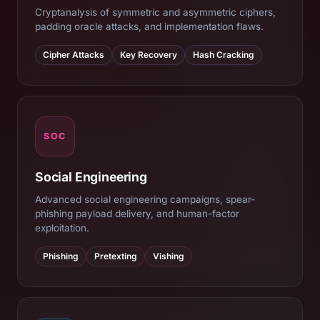
Cryptanalysis of symmetric and asymmetric ciphers,
padding oracle attacks, and implementation flaws.
Cipher Attacks
Key Recovery
Hash Cracking
SOC
Social Engineering
Advanced social engineering campaigns, spear-
phishing payload delivery, and human-factor
exploitation.
Phishing
Pretexting
Vishing