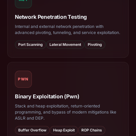
Network Penetration Testing
Internal and external network penetration with
advanced pivoting, tunneling, and service exploitation.
Port Scanning
Lateral Movement
Pivoting
PWN
Binary Exploitation (Pwn)
Stack and heap exploitation, return-oriented
programming, and bypass of modern mitigations like
ASLR and DEP.
Buffer Overflow
Heap Exploit
ROP Chains