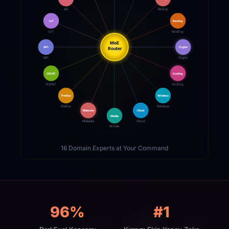
AD
BinExp
IoT
RevEng
IoT
RevEng
MoE
API
Crypto
Router
API
Crypto
OSINT
SocEng
OSINT
SocEng
PrivEsc
Wireless
PrivEsc
Wireless
Malware
Cloud
Mobile
Malware
Cloud
Mobile
16 Domain Experts at Your Command
96%
#1