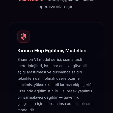
operasyonları için.
Kırmızı Ekip Eğitilmiş Modelleri
Shannon V1 model serisi, sızma testi
metodolojileri, istismar analizi, güvenlik
açığı araştırması ve düşmanca saldırı
teknikleri dahil olmak üzere özenle
seçilmiş, yüksek kaliteli kırmızı ekip içeriği
üzerinde eğitilmiştir. Bu, jailbreak yapılmış
bir sarmalayıcı değildir — güvenlik
çalışmaları için sıfırdan inşa edilmiş bir sınır
modelidir.