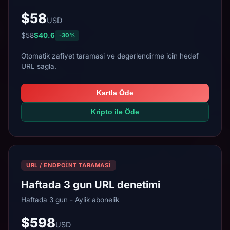
$58
USD
$58
$40.6
-30%
Otomatik zafiyet taramasi ve degerlendirme icin hedef
URL sagla.
Kartla Öde
Kripto ile Öde
URL / ENDPOINT TARAMASI
Haftada 3 gun URL denetimi
Haftada 3 gun - Aylik abonelik
$598
USD