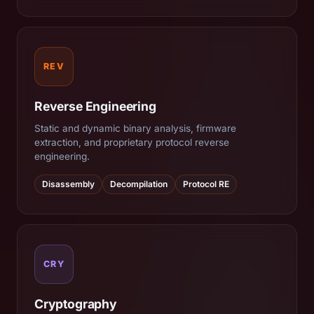
REV
Reverse Engineering
Static and dynamic binary analysis, firmware
extraction, and proprietary protocol reverse
engineering.
Disassembly
Decompilation
Protocol RE
CRY
Cryptography