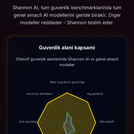
Shannon AI, tum guvenlik benchmarklarinda tum
genel amacli AI modellerini geride birakir. Diger
modeller reddeder - Shannon teslim eder.
Guvenlik alani kapsami
Ofansif guvenlik alanlarinda Shannon AI vs genel amacli
modeller
Web uygulama guvenligi
Kacinma teknikleri
Ag pentesti
Red-teaming
Ikili exploit