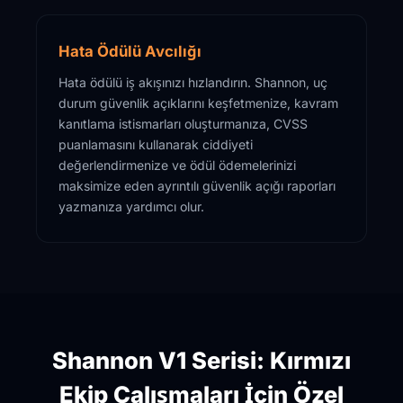
Hata Ödülü Avcılığı
Hata ödülü iş akışınızı hızlandırın. Shannon, uç
durum güvenlik açıklarını keşfetmenize, kavram
kanıtlama istismarları oluşturmanıza, CVSS
puanlamasını kullanarak ciddiyeti
değerlendirmenize ve ödül ödemelerinizi
maksimize eden ayrıntılı güvenlik açığı raporları
yazmanıza yardımcı olur.
Shannon V1 Serisi: Kırmızı
Ekip Çalışmaları İçin Özel