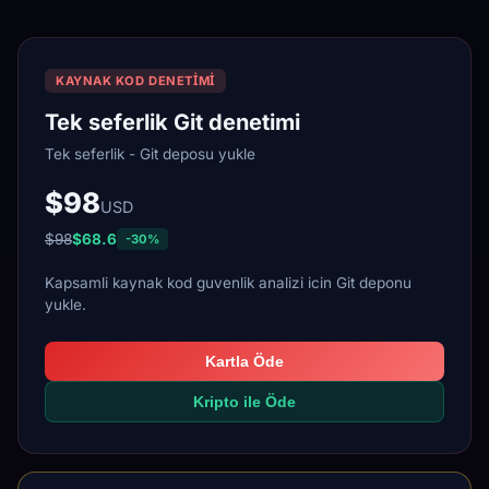
KAYNAK KOD DENETIMI
Tek seferlik Git denetimi
Tek seferlik - Git deposu yukle
$98
USD
$98
$68.6
-30%
Kapsamli kaynak kod guvenlik analizi icin Git deponu
yukle.
Kartla Öde
Kripto ile Öde