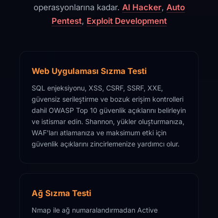
operasyonlarına kadar.
AI Hacker
,
Auto
Pentest
,
Exploit Development
Web Uygulaması Sızma Testi
SQL enjeksiyonu, XSS, CSRF, SSRF, XXE,
güvensiz serileştirme ve bozuk erişim kontrolleri
dahil OWASP Top 10 güvenlik açıklarını belirleyin
ve istismar edin. Shannon, yükler oluşturmanıza,
WAF'ları atlamanıza ve maksimum etki için
güvenlik açıklarını zincirlemenize yardımcı olur.
Ağ Sızma Testi
Nmap ile ağ numaralandırmadan Active