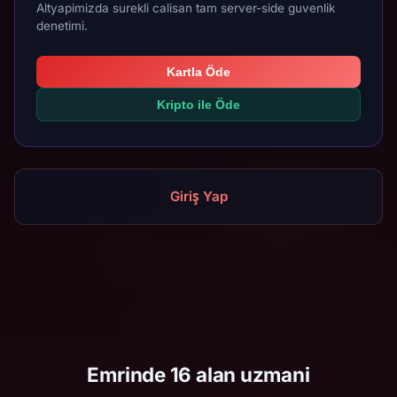
Altyapimizda surekli calisan tam server-side guvenlik
denetimi.
Kartla Öde
Kripto ile Öde
Giriş Yap
Emrinde 16 alan uzmani