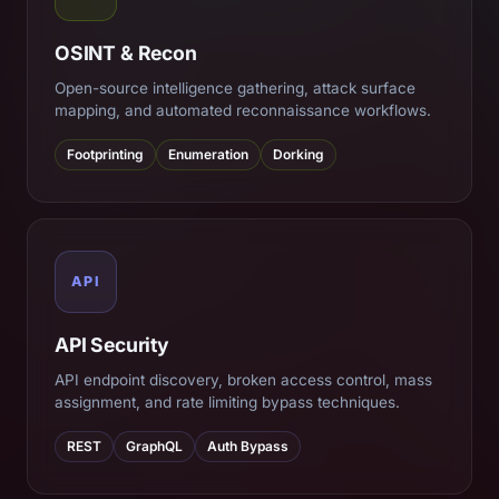
OSINT & Recon
Open-source intelligence gathering, attack surface
mapping, and automated reconnaissance workflows.
Footprinting
Enumeration
Dorking
API
API Security
API endpoint discovery, broken access control, mass
assignment, and rate limiting bypass techniques.
REST
GraphQL
Auth Bypass