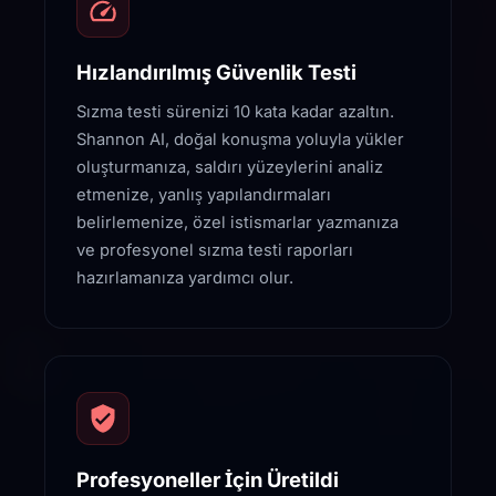
Hızlandırılmış Güvenlik Testi
Sızma testi sürenizi 10 kata kadar azaltın.
Shannon AI, doğal konuşma yoluyla yükler
oluşturmanıza, saldırı yüzeylerini analiz
etmenize, yanlış yapılandırmaları
belirlemenize, özel istismarlar yazmanıza
ve profesyonel sızma testi raporları
hazırlamanıza yardımcı olur.
Profesyoneller İçin Üretildi