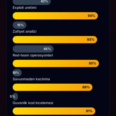
42%
Exploit uretimi
94%
15%
Zafiyet analizi
93%
45%
Red-team operasyonlari
95%
10%
Savunmadan kacinma
88%
5%
Guvenlik kod incelemesi
91%