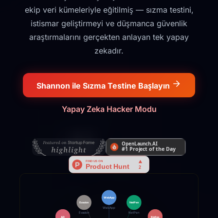
ekip veri kümeleriyle eğitilmiş — sızma testini,
istismar geliştirmeyi ve düşmanca güvenlik
araştırmalarını gerçekten anlayan tek yapay
zekadır.
Shannon ile Sızma Testine Başlayın
Yapay Zeka Hacker Modu
WebApp
NetPen
Evasion
WebApp
NetPen
Evasion
AD
BinExp