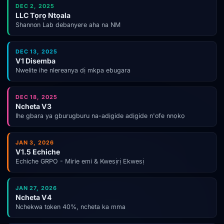
DEC 2, 2025
LLC Tọrọ Ntọala
Shannon Lab debanyere aha na NM
DEC 13, 2025
V1 Disemba
Nwelite ihe nlereanya dị mkpa ebugara
DEC 18, 2025
Ncheta V3
Ihe gbara ya gburugburu na-adịgide adịgide n'ofe nnọkọ
JAN 3, 2026
V1.5 Echiche
Echiche GRPO - Mirie emi & Kwesịrị Ekwesị
JAN 27, 2026
Ncheta V4
Nchekwa token 40%, ncheta ka mma