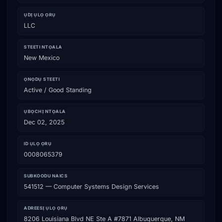
ỤDỊ ỤLỌ ỌRỤ
LLC
STEETI NTỌALA
New Mexico
ỌNỌDỤ STEETI
Active / Good Standing
ỤBỌCHỊ NTỌALA
Dec 02, 2025
ID ỤLỌ ỌRỤ
0008065379
SUBKOODU NAICS
541512 — Computer Systems Design Services
ADREESỊ ỤLỌ ỌRỤ
8206 Louisiana Blvd NE Ste A #7871 Albuquerque, NM