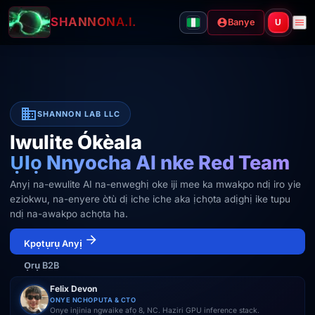
SHANNON
A.I.
Banye
U
SHANNON LAB LLC
Iwulite Ókèala
Ụlọ Nnyocha AI nke Red Team
Anyị na-ewulite AI na-enweghị oke iji mee ka mwakpo ndị iro yie
eziokwu, na-enyere òtù dị iche iche aka ịchọta adịghị ike tupu
ndị na-awakpo achọta ha.
Kpọtụrụ Anyị
Ọrụ B2B
Felix Devon
ONYE NCHOPUTA & CTO
Onye injinia ngwaike afọ 8, NC. Haziri GPU inference stack.