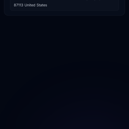
87113 United States