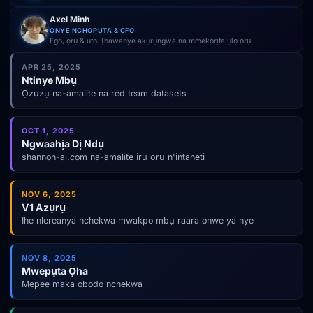
Axel Minh
ONYE NCHOPUTA & CFO
Ego, ọrụ & uto. Ịbawanye akụrụngwa na mmekọrịta ụlọ ọrụ.
APR 25, 2025
Ntinye Mbụ
Ọzụzụ na-amalite na red team datasets
OCT 1, 2025
Ngwaahịa Dị Ndụ
shannon-ai.com na-amalite ịrụ ọrụ n'ịntanetị
NOV 6, 2025
V1 Azụrụ
Ihe nlereanya nchekwa mwakpo mbụ raara onwe ya nye
NOV 8, 2025
Mwepụta Ọha
Mepee maka obodo nchekwa