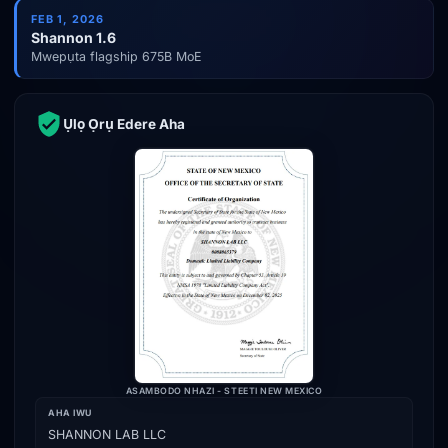
FEB 1, 2026
Shannon 1.6
Mwepụta flagship 675B MoE
Ụlọ Ọrụ Edere Aha
ASAMBODO NHAZI - STEETI NEW MEXICO
AHA IWU
SHANNON LAB LLC