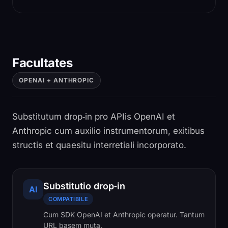
Facultates
OPENAI + ANTHROPIC
Substitutum drop‑in pro APIis OpenAI et
Anthropic cum auxilio instrumentorum, exitibus
structis et quaesitu interretiali incorporato.
Substitutio drop‑in
AI
COMPATIBILE
Cum SDK OpenAI et Anthropic operatur. Tantum
URL basem muta.