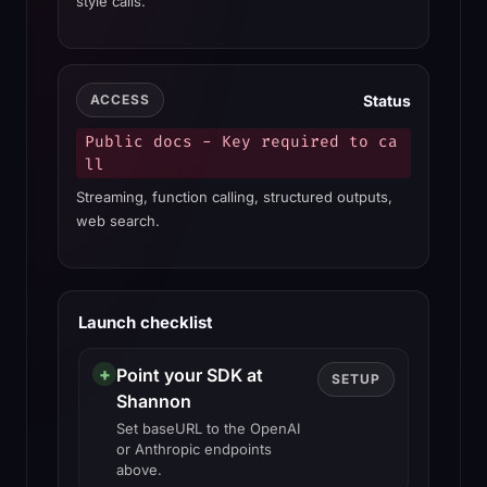
style calls.
Status
ACCESS
Public docs - Key required to ca
ll
Streaming, function calling, structured outputs,
web search.
Launch checklist
+
Point your SDK at
SETUP
Shannon
Set baseURL to the OpenAI
or Anthropic endpoints
above.