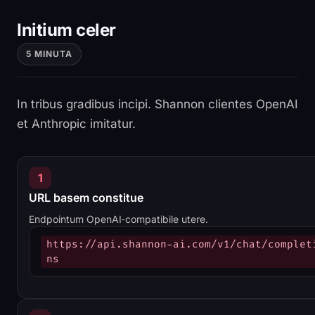
Initium celer
5 MINUTA
In tribus gradibus incipi. Shannon clientes OpenAI
et Anthropic imitatur.
1
URL basem constitue
Endpointum OpenAI‑compatibile utere.
https://api.shannon-ai.com/v1/chat/complet
ns