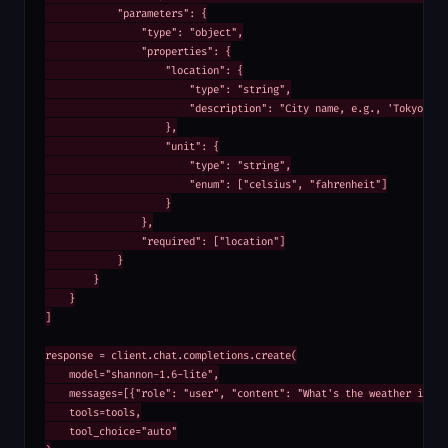
            "parameters": {

                "type": "object",

                "properties": {

                    "location": {

                        "type": "string",

                        "description": "City name, e.g., 'Tokyo'"

                    },

                    "unit": {

                        "type": "string",

                        "enum": ["celsius", "fahrenheit"]

                    }

                },

                "required": ["location"]

            }

        }

    }

]

response = client.chat.completions.create(

    model="shannon-1.6-lite",

    messages=[{"role": "user", "content": "What's the weather in Tok
    tools=tools,

    tool_choice="auto"
