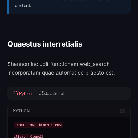
content.
Quaestus interretialis
Shannon includit functionem web_search
incorporatam quae automatice praesto est.
PY
JS
Python
JavaScript
PYTHON
from openai import OpenAI

client = OpenAI(
