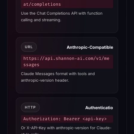
at/completions
Use the Chat Completions API with function
calling and streaming.
Anthropic-Compatible
URL
https://api.shannon-ai.com/v1/me
ssages
Claude Messages format with tools and
anthropic-version header.
Authenticatio
HTTP
Authorization: Bearer <api-key>
Or X-API-Key with anthropic-version for Claude-