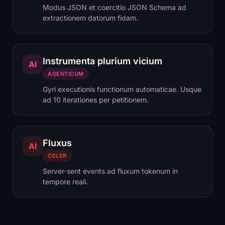
Modus JSON et coercitio JSON Schema ad
extractionem datorum fidam.
Instrumenta plurium vicium
AI
AGENTICUM
Gyri executionis functionum automaticae. Usque
ad 10 iterationes per petitionem.
Fluxus
AI
CELER
Server‑sent events ad fluxum tokenum in
tempore reali.