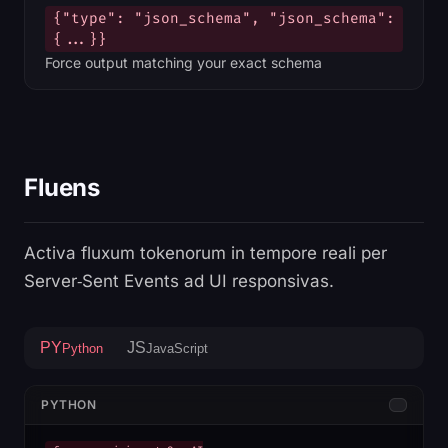
{"type": "json_schema", "json_schema":
{...}}
Force output matching your exact schema
Fluens
Activa fluxum tokenorum in tempore reali per
Server‑Sent Events ad UI responsivas.
PY
JS
Python
JavaScript
PYTHON