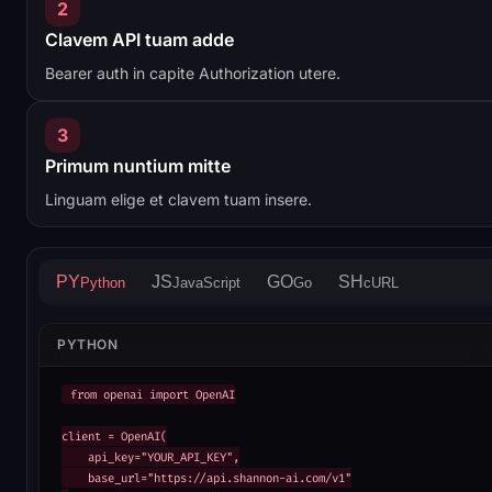
2
Clavem API tuam adde
Bearer auth in capite Authorization utere.
3
Primum nuntium mitte
Linguam elige et clavem tuam insere.
PY
JS
GO
SH
Python
JavaScript
Go
cURL
PYTHON
from openai import OpenAI

client = OpenAI(

    api_key="YOUR_API_KEY",

    base_url="https://api.shannon-ai.com/v1"
