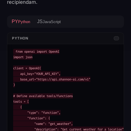
recipiendam.
PY
JS
Python
JavaScript
PYTHON
from openai import OpenAI

import json

client = OpenAI(

    api_key="YOUR_API_KEY",

    base_url="https://api.shannon-ai.com/v1"

)

# Define available tools/functions

tools = [

    {

        "type": "function",

        "function": {

            "name": "get_weather",

            "description": "Get current weather for a location",
