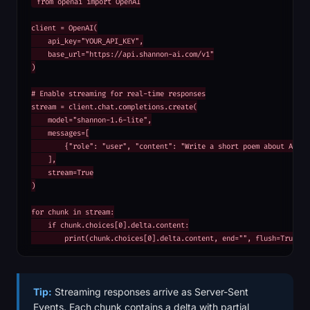
from openai import OpenAI

client = OpenAI(

    api_key="YOUR_API_KEY",

    base_url="https://api.shannon-ai.com/v1"

)

# Enable streaming for real-time responses

stream = client.chat.completions.create(

    model="shannon-1.6-lite",

    messages=[

        {"role": "user", "content": "Write a short poem about AI"}

    ],

    stream=True

)

for chunk in stream:

    if chunk.choices[0].delta.content:

        print(chunk.choices[0].delta.content, end="", flush=True)
Tip:
Streaming responses arrive as Server-Sent
Events. Each chunk contains a delta with partial