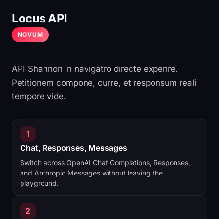
Locus API
NOVUM
API Shannon in navigatro directe experire.
Petitionem compone, curre, et responsum reali
tempore vide.
1
Chat, Responses, Messages
Switch across OpenAI Chat Completions, Responses,
and Anthropic Messages without leaving the
playground.
2