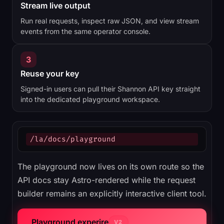
Stream live output
Run real requests, inspect raw JSON, and view stream
events from the same operator console.
3
Reuse your key
Signed-in users can pull their Shannon API key straight
into the dedicated playground workspace.
/la/docs/playground
The playground now lives on its own route so the
API docs stay Astro-rendered while the request
builder remains an explicitly interactive client tool.
Playground experire
V2