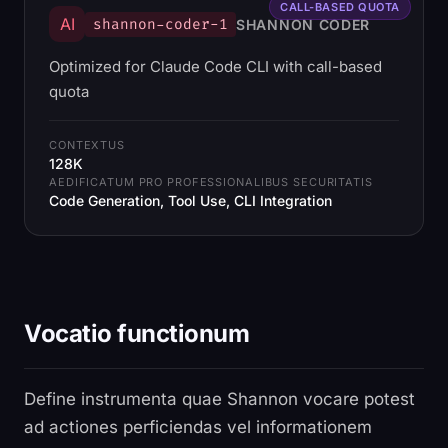
CALL-BASED QUOTA
AI
shannon-coder-1
SHANNON CODER
Optimized for Claude Code CLI with call-based
quota
CONTEXTUS
128K
AEDIFICATUM PRO PROFESSIONALIBUS SECURITATIS
Code Generation, Tool Use, CLI Integration
Vocatio functionum
Define instrumenta quae Shannon vocare potest
ad actiones perficiendas vel informationem