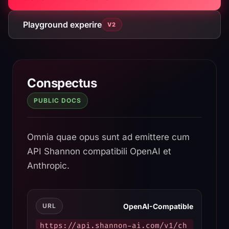
Playground experire
V2
Shannon AI API Documenta
Conspectus
PUBLIC DOCS
Omnia quae opus sunt ad emittere cum
API Shannon compatibili OpenAI et
Anthropic.
OpenAI-Compatible
URL
https://api.shannon-ai.com/v1/ch