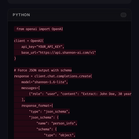
PYTHON
from openai import OpenAI

client = OpenAI(

    api_key="YOUR_API_KEY",

    base_url="https://api.shannon-ai.com/v1"

)

# Force JSON output with schema

response = client.chat.completions.create(

    model="shannon-1.6-lite",

    messages=[

        {"role": "user", "content": "Extract: John Doe, 30 years old
    ],

    response_format={

        "type": "json_schema",

        "json_schema": {

            "name": "person_info",

            "schema": {

                "type": "object",
