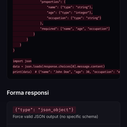
                "properties": {

                    "name": {"type": "string"},

                    "age": {"type": "integer"},

                    "occupation": {"type": "string"}

                },

                "required": ["name", "age", "occupation"]

            }

        }

    }

)

import json

data = json.loads(response.choices[0].message.content)

print(data)  # {"name": "John Doe", "age": 30, "occupation": "engin
Forma responsi
{"type": "json_object"}
Force valid JSON output (no specific schema)