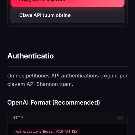
Clave API tuum obtine
Authenticatio
Omnes petitiones API authentications exigunt per
clavem API Shannon tuam.
OpenAI Format (Recommended)
HTTP
Authorization: Bearer YOUR_API_KEY