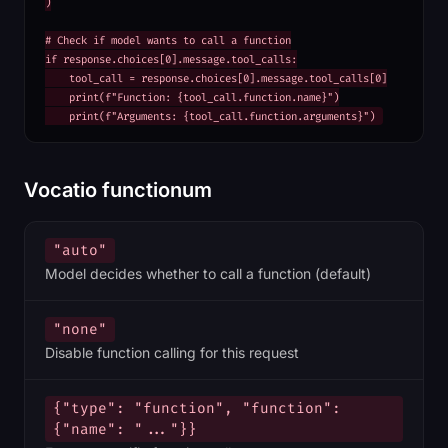
)

# Check if model wants to call a function

if response.choices[0].message.tool_calls:

    tool_call = response.choices[0].message.tool_calls[0]

    print(f"Function: {tool_call.function.name}")

    print(f"Arguments: {tool_call.function.arguments}")
Vocatio functionum
"auto"
Model decides whether to call a function (default)
"none"
Disable function calling for this request
{"type": "function", "function":
{"name": "..."}}