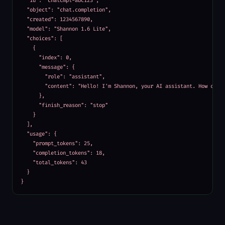
  "id": "chatcmpl-abc123",

  "object": "chat.completion",

  "created": 1234567890,

  "model": "Shannon 1.6 Lite",

  "choices": [

    {

      "index": 0,

      "message": {

        "role": "assistant",

        "content": "Hello! I'm Shannon, your AI assistant. How can I
      },

      "finish_reason": "stop"

    }

  ],

  "usage": {

    "prompt_tokens": 25,

    "completion_tokens": 18,

    "total_tokens": 43

  }

}