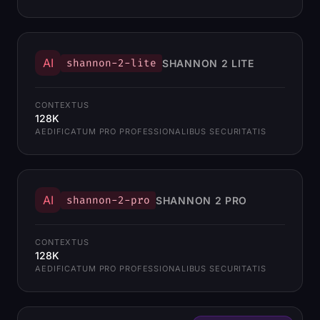
AI
shannon-2-lite
SHANNON 2 LITE
CONTEXTUS
128K
AEDIFICATUM PRO PROFESSIONALIBUS SECURITATIS
AI
shannon-2-pro
SHANNON 2 PRO
CONTEXTUS
128K
AEDIFICATUM PRO PROFESSIONALIBUS SECURITATIS