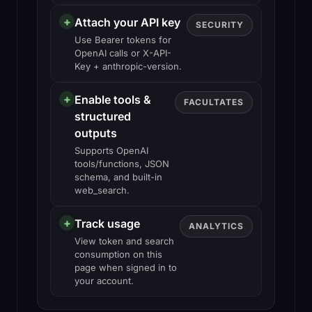
+
Attach your API key
SECURITY
Use Bearer tokens for
OpenAI calls or X-API-
Key + anthropic-version.
+
Enable tools &
FACULTATES
structured
outputs
Supports OpenAI
tools/functions, JSON
schema, and built-in
web_search.
+
Track usage
ANALYTICS
View token and search
consumption on this
page when signed in to
your account.