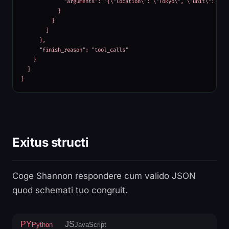
              "arguments": "{\"location\": \"Tokyo\", \"unit\": \"ce
            }

          }

        ]

      },

      "finish_reason": "tool_calls"

    }

  ]

}
Exitus structi
Coge Shannon respondere cum valido JSON
quod schemati tuo congruit.
PY
JS
Python
JavaScript