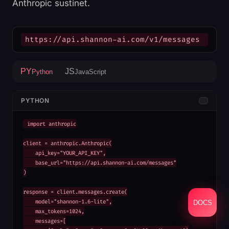
Anthropic sustinet.
https://api.shannon-ai.com/v1/messages
PY
JS
Python
JavaScript
PYTHON
import anthropic

client = anthropic.Anthropic(

    api_key="YOUR_API_KEY",

    base_url="https://api.shannon-ai.com/messages"

)

response = client.messages.create(

    model="shannon-1.6-lite",

DOCS
    max_tokens=1024,

    messages=[
