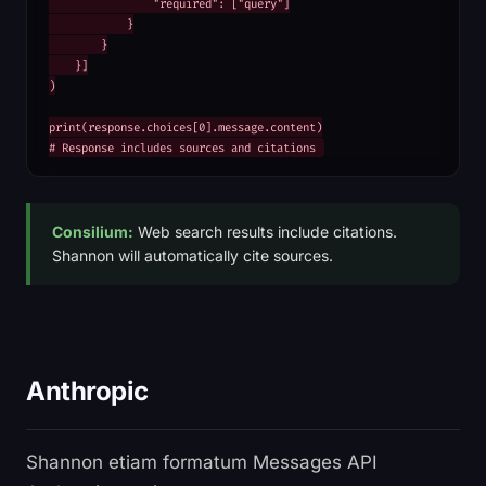
                "required": ["query"]

            }

        }

    }]

)

print(response.choices[0].message.content)

# Response includes sources and citations
Consilium:
Web search results include citations.
Shannon will automatically cite sources.
Anthropic
Shannon etiam formatum Messages API