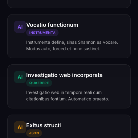
Vocatio functionum
AI
INSTRUMENTA
Instrumenta define, sinas Shannon ea vocare.
Modos auto, forced et none sustinet.
Investigatio web incorporata
AI
QUAERERE
Investigatio web in tempore reali cum
citationibus fontium. Automatice praesto.
Exitus structi
AI
JSON