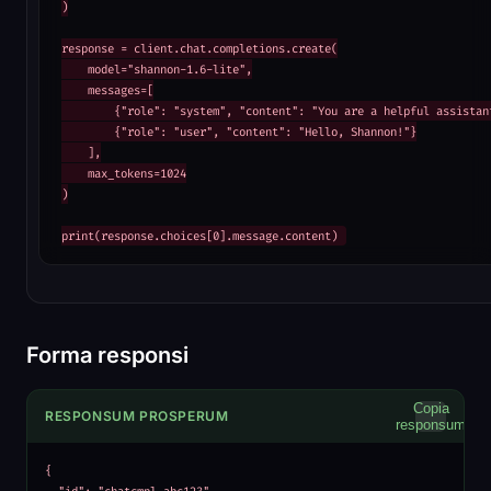
)

response = client.chat.completions.create(

    model="shannon-1.6-lite",

    messages=[

        {"role": "system", "content": "You are a helpful assistant
        {"role": "user", "content": "Hello, Shannon!"}

    ],

    max_tokens=1024

)

print(response.choices[0].message.content)
Forma responsi
Copia
RESPONSUM PROSPERUM
responsum
{
