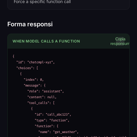
Force a specific function call
Forma responsi
Copia
WHEN MODEL CALLS A FUNCTION
responsum
{

  "id": "chatcmpl-xyz",

  "choices": [

    {

      "index": 0,

      "message": {

        "role": "assistant",

        "content": null,

        "tool_calls": [

          {

            "id": "call_abc123",

            "type": "function",

            "function": {

              "name": "get_weather",
