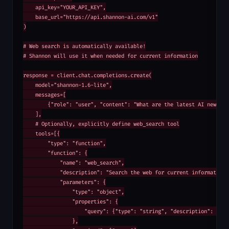
    api_key="YOUR_API_KEY",

    base_url="https://api.shannon-ai.com/v1"

)

# Web search is automatically available!

# Shannon will use it when needed for current information

response = client.chat.completions.create(

    model="shannon-1.6-lite",

    messages=[

        {"role": "user", "content": "What are the latest AI news tod
    ],

    # Optionally, explicitly define web_search tool

    tools=[{

        "type": "function",

        "function": {

            "name": "web_search",

            "description": "Search the web for current information",
            "parameters": {

                "type": "object",

                "properties": {

                    "query": {"type": "string", "description": "Sear
                },
