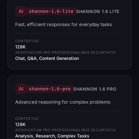
AI
shannon-1.6-lite
SHANNON 1.6 LITE
Fast, efficient responses for everyday tasks
CONTEXTUS
128K
AEDIFICATUM PRO PROFESSIONALIBUS SECURITATIS
Chat, Q&A, Content Generation
AI
shannon-1.6-pro
SHANNON 1.6 PRO
Advanced reasoning for complex problems
CONTEXTUS
128K
AEDIFICATUM PRO PROFESSIONALIBUS SECURITATIS
Analysis, Research, Complex Tasks