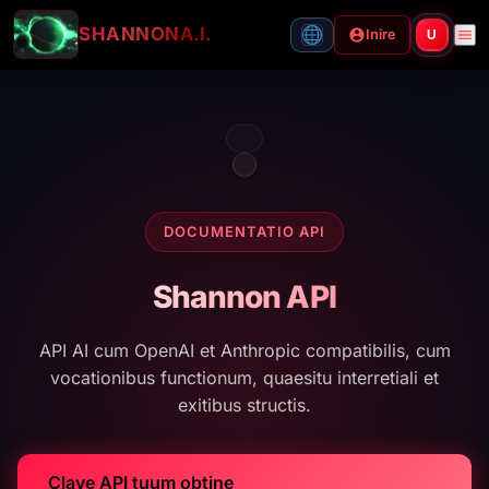
SHANNON
A.I.
Inire
U
DOCUMENTATIO API
Shannon API
API AI cum OpenAI et Anthropic compatibilis, cum
vocationibus functionum, quaesitu interretiali et
exitibus structis.
Clave API tuum obtine