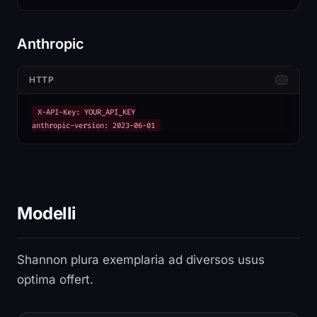
Anthropic
HTTP
X-API-Key: YOUR_API_KEY

anthropic-version: 2023-06-01
Modelli
Shannon plura exemplaria ad diversos usus
optima offert.