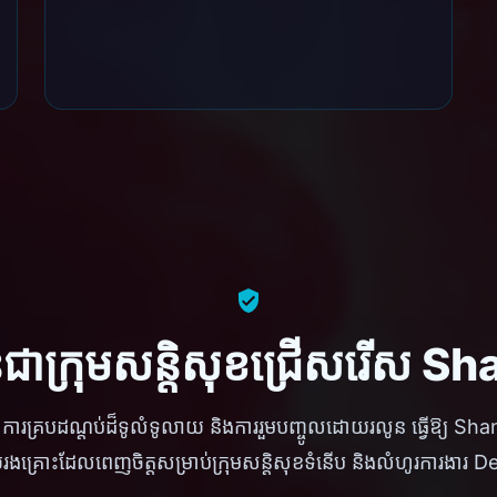
ានជាក្រុមសន្តិសុខជ្រើសរើស 
ខ្ពស់ ការគ្របដណ្តប់ដ៏ទូលំទូលាយ និងការរួមបញ្ចូលដោយរលូន ធ្វើឱ្យ Sh
រងគ្រោះដែលពេញចិត្តសម្រាប់ក្រុមសន្តិសុខទំនើប និងលំហូរការងា