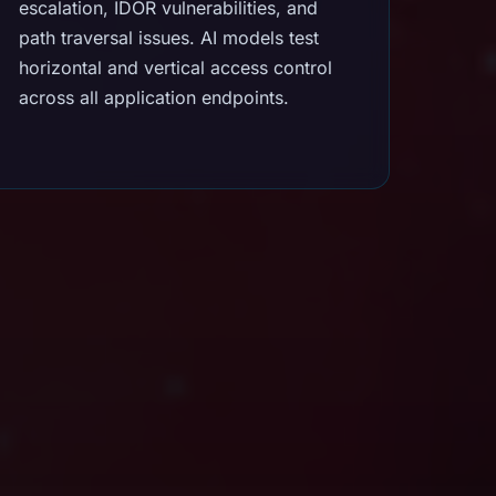
escalation, IDOR vulnerabilities, and
path traversal issues. AI models test
horizontal and vertical access control
across all application endpoints.