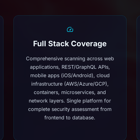
Full Stack Coverage
Comprehensive scanning across web
applications, REST/GraphQL APIs,
mobile apps (iOS/Android), cloud
infrastructure (AWS/Azure/GCP),
containers, microservices, and
network layers. Single platform for
complete security assessment from
frontend to database.