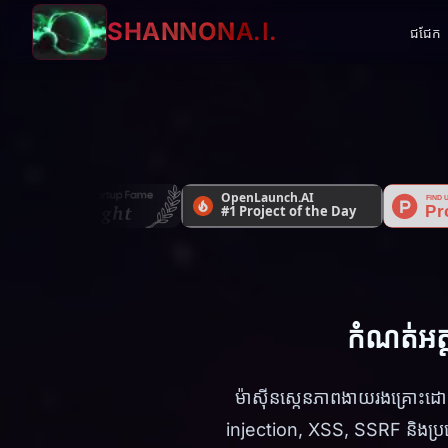
SHANNON
A.I.
ជជែក
កំណត់អត្
ម៉ាស៊ីនស្កេនភាពងាយរងគ្រោះ
injection, XSS, SSRF និងប្រ