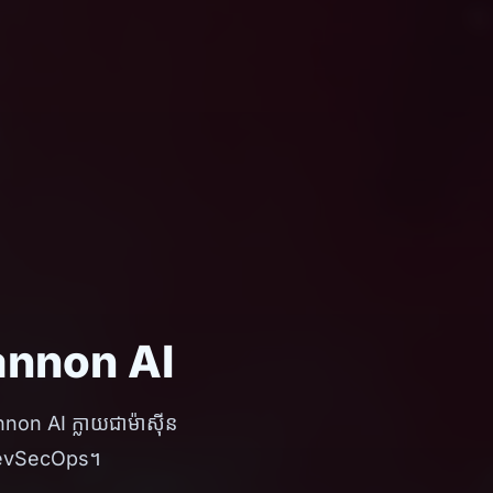
Shannon AI
annon AI ក្លាយជាម៉ាស៊ីន
រ DevSecOps។