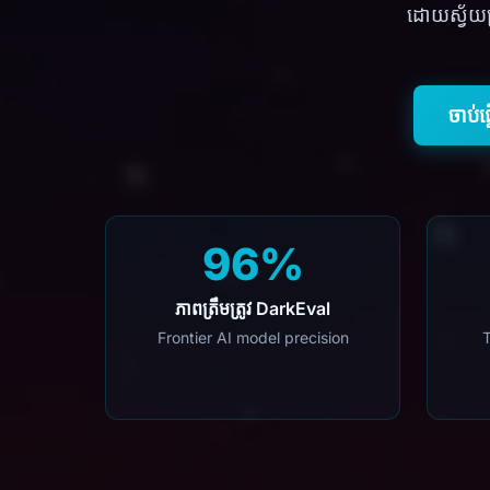
ដោយស្វ័យប្
ចាប់ផ
96%
ភាពត្រឹមត្រូវ DarkEval
Frontier AI model precision
T