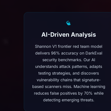
AI-Driven Analysis
Shannon V1 frontier red team model
delivers 96% accuracy on DarkEval
security benchmarks. Our AI
understands attack patterns, adapts
testing strategies, and discovers
vulnerability chains that signature-
based scanners miss. Machine learning
reduces false positives by 70% while
detecting emerging threats.