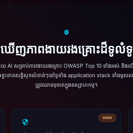
កឃើញភាពងាយរងគ្រោះដ៏ទូលំ
ដោយ AI សម្រាប់ភាពងាយរងគ្រោះ OWASP Top 10 ទាំងអស់ និង
្វះខាតសន្តិសុខសំខាន់ៗនៅទូទាំង application stack ទាំងមូលរបស
ត្រូវឈានមុខគេក្នុងឧស្សាហកម្ម។
HIGH