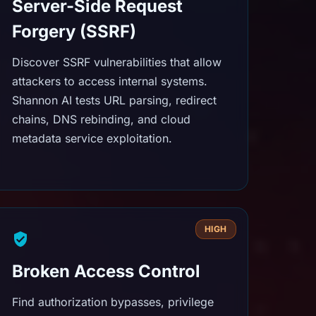
Server-Side Request
Forgery (SSRF)
Discover SSRF vulnerabilities that allow
attackers to access internal systems.
Shannon AI tests URL parsing, redirect
chains, DNS rebinding, and cloud
metadata service exploitation.
HIGH
Broken Access Control
Find authorization bypasses, privilege