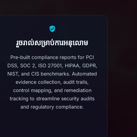
រួចរាល់សម្រាប់ការអនុលោម
Pre-built compliance reports for PCI
DSS, SOC 2, ISO 27001, HIPAA, GDPR,
NIST, and CIS benchmarks. Automated
evidence collection, audit trails,
control mapping, and remediation
tracking to streamline security audits
and regulatory compliance.