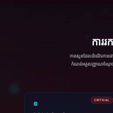
ការរ
ការស្កេនដែលដំណើរការ
កំណត់អត្តសញ្ញាណចំណុចខ
CRITICAL