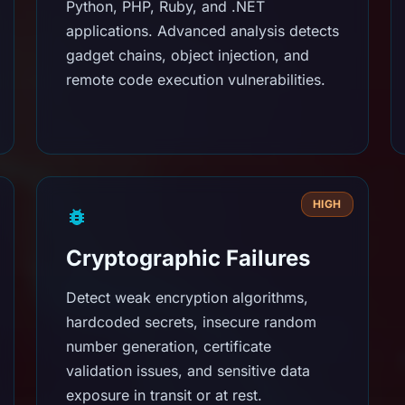
Python, PHP, Ruby, and .NET
applications. Advanced analysis detects
gadget chains, object injection, and
remote code execution vulnerabilities.
HIGH
Cryptographic Failures
Detect weak encryption algorithms,
hardcoded secrets, insecure random
number generation, certificate
validation issues, and sensitive data
exposure in transit or at rest.