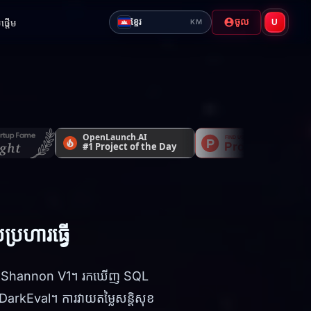
ចូល
ខ្មែរ
ផ្តើម
U
KM
្រហារធ្វើ
រមុខ Shannon V1។ រកឃើញ SQL
arkEval។ ការវាយតម្លៃសន្តិសុខ