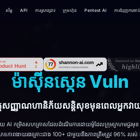
តម្លៃ
API
ការស្រាវជ្រាវ
ក្រុមហ៊ុន
Pentest AI
ការជំរុញការចាប់
ម៉ាស៊ីនស្កេន Vuln
តសញ្ញាណហានិភ័យសន្តិសុខមុនពេលអ្នកវាយប
ដោយ AI កម្រិតសហគ្រាសដែលដំណើរការដោយម៉ូដែលក្រុមក្រហមជួ
ភេទភាពងាយរងគ្រោះជាង 100+ ជាមួយនឹងភាពត្រឹមត្រូវ 96% របស់ D