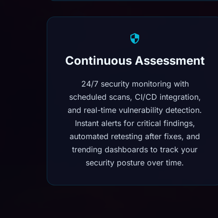
Continuous Assessment
24/7 security monitoring with
scheduled scans, CI/CD integration,
and real-time vulnerability detection.
Instant alerts for critical findings,
automated retesting after fixes, and
trending dashboards to track your
security posture over time.