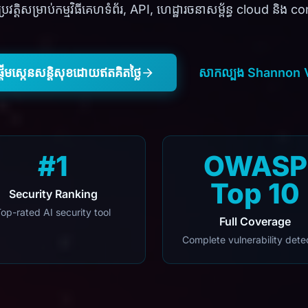
រវត្តិសម្រាប់កម្មវិធីគេហទំព័រ, API, ហេដ្ឋារចនាសម្ព័ន្ធ cloud និង 
្តើមស្កេនសន្តិសុខដោយឥតគិតថ្លៃ
សាកល្បង Shannon 
#1
OWASP
Top 10
Security Ranking
op-rated AI security tool
Full Coverage
Complete vulnerability dete