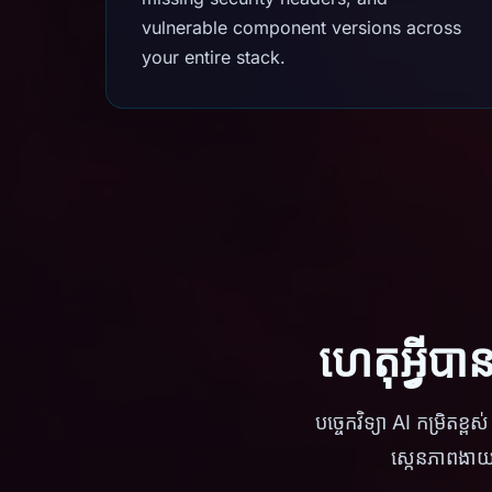
vulnerable component versions across
your entire stack.
ហេតុអ្វីប
បច្ចេកវិទ្យា AI កម្រិត
ស្កេនភាពងាយ