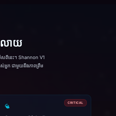
ទូលាយ
លើសពីនេះ។ Shannon V1
់អ្នក ជាមួយនឹងភាពត្រឹម
CRITICAL