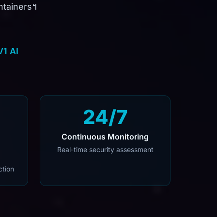
containers។
V1 AI
24/7
Continuous Monitoring
Real-time security assessment
ction