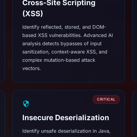
Cross-Site Scripting
(XSS)
Identify reflected, stored, and DOM-
based XSS vulnerabilities. Advanced AI
analysis detects bypasses of input
sanitization, context-aware XSS, and
complex mutation-based attack
vectors.
CRITICAL
Insecure Deserialization
Identify unsafe deserialization in Java,