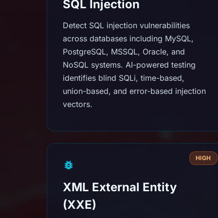
SQL Injection
Detect SQL injection vulnerabilities
across databases including MySQL,
PostgreSQL, MSSQL, Oracle, and
NoSQL systems. AI-powered testing
identifies blind SQLi, time-based,
union-based, and error-based injection
vectors.
HIGH
XML External Entity
(XXE)