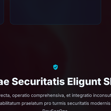
e Securitatis Eligunt 
ecta, operatio comprehensiva, et integratio inconsut
abilitatum praelatum pro turmis securitatis modernis 