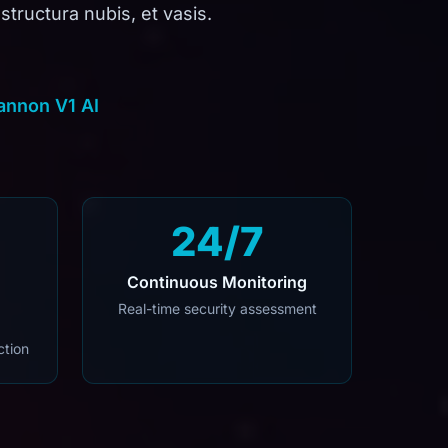
structura nubis, et vasis.
annon V1 AI
24/7
Continuous Monitoring
Real-time security assessment
ction