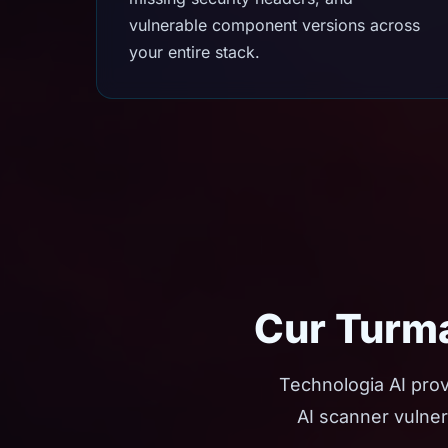
vulnerable component versions across
your entire stack.
Cur Turma
Technologia AI prov
AI scanner vulner