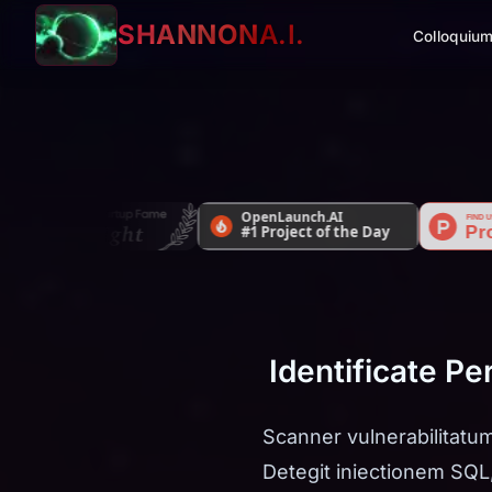
SHANNON
A.I.
Colloquiu
Identificate P
Scanner vulnerabilitatum
Detegit iniectionem SQL