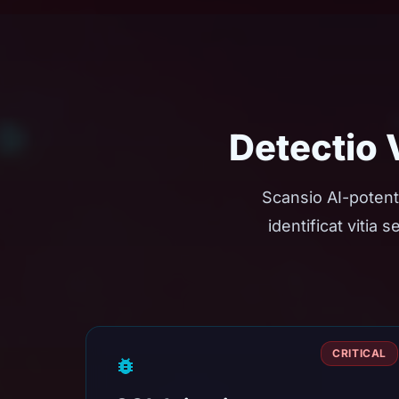
Detectio
Scansio AI-potent
identificat vitia
CRITICAL