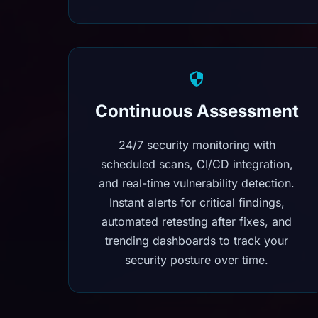
Continuous Assessment
24/7 security monitoring with
scheduled scans, CI/CD integration,
and real-time vulnerability detection.
Instant alerts for critical findings,
automated retesting after fixes, and
trending dashboards to track your
security posture over time.