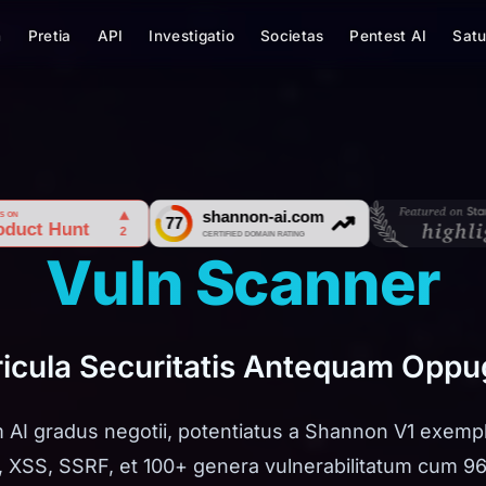
m
Pretia
API
Investigatio
Societas
Pentest AI
Satu
Vuln Scanner
ericula Securitatis Antequam Opp
 AI gradus negotii, potentiatus a Shannon V1 exempla
, XSS, SSRF, et 100+ genera vulnerabilitatum cum 9