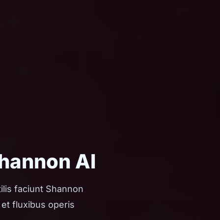
Shannon AI
ilis faciunt Shannon
et fluxibus operis