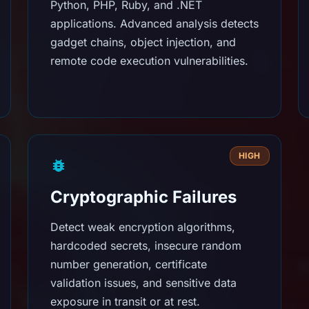
Python, PHP, Ruby, and .NET
applications. Advanced analysis detects
gadget chains, object injection, and
remote code execution vulnerabilities.
HIGH
Cryptographic Failures
Detect weak encryption algorithms,
hardcoded secrets, insecure random
number generation, certificate
validation issues, and sensitive data
exposure in transit or at rest.