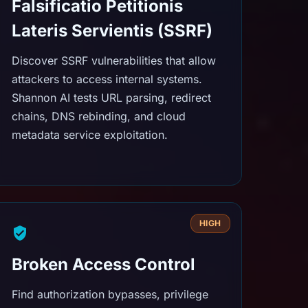
Falsificatio Petitionis
Lateris Servientis (SSRF)
Discover SSRF vulnerabilities that allow
attackers to access internal systems.
Shannon AI tests URL parsing, redirect
chains, DNS rebinding, and cloud
metadata service exploitation.
HIGH
Broken Access Control
Find authorization bypasses, privilege