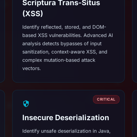
Scriptura Trans-Situs
(XSS)
Identify reflected, stored, and DOM-
based XSS vulnerabilities. Advanced AI
analysis detects bypasses of input
sanitization, context-aware XSS, and
complex mutation-based attack
vectors.
CRITICAL
Insecure Deserialization
Identify unsafe deserialization in Java,