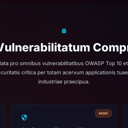
 Vulnerabilitatum Comp
iata pro omnibus vulnerabilitatibus OWASP Top 10 et
 securitatis critica per totam acervum applicationis tu
industriae praecipua.
HIGH