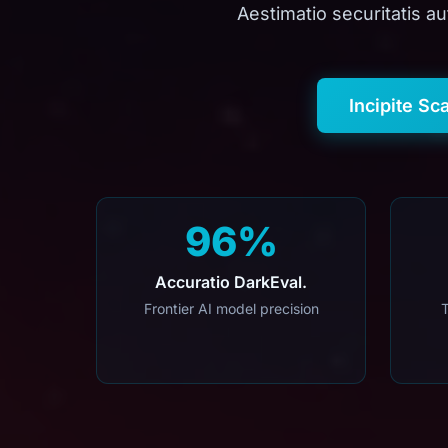
Aestimatio securitatis au
Incipite Sc
96%
Accuratio DarkEval.
Frontier AI model precision
T