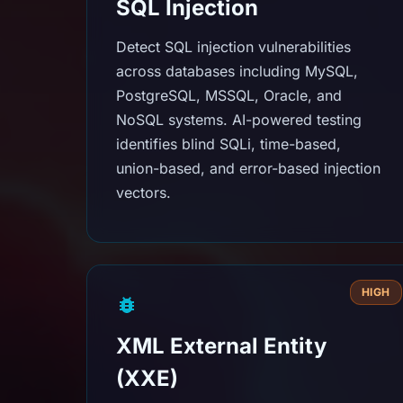
SQL Injection
Detect SQL injection vulnerabilities
across databases including MySQL,
PostgreSQL, MSSQL, Oracle, and
NoSQL systems. AI-powered testing
identifies blind SQLi, time-based,
union-based, and error-based injection
vectors.
HIGH
XML External Entity
(XXE)