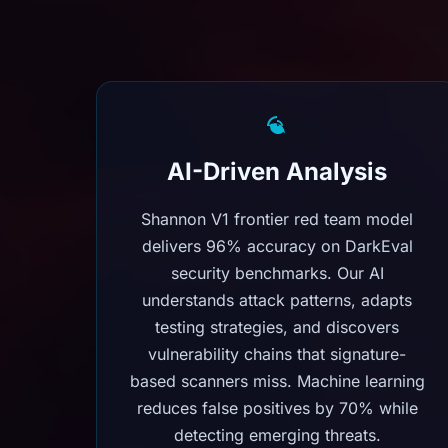
AI-Driven Analysis
Shannon V1 frontier red team model
delivers 96% accuracy on DarkEval
security benchmarks. Our AI
understands attack patterns, adapts
testing strategies, and discovers
vulnerability chains that signature-
based scanners miss. Machine learning
reduces false positives by 70% while
detecting emerging threats.