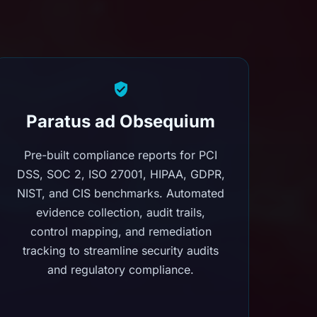
Paratus ad Obsequium
Pre-built compliance reports for PCI
DSS, SOC 2, ISO 27001, HIPAA, GDPR,
NIST, and CIS benchmarks. Automated
evidence collection, audit trails,
control mapping, and remediation
tracking to streamline security audits
and regulatory compliance.