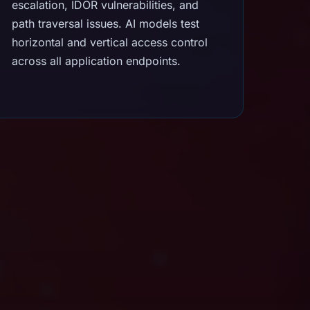
escalation, IDOR vulnerabilities, and
path traversal issues. AI models test
horizontal and vertical access control
across all application endpoints.