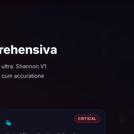
rehensiva
 ultra. Shannon V1
ae cum accuratione
CRITICAL