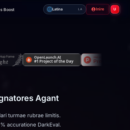
Inire
Latina
s Boost
U
LA
ugnatores Agant
ri turmae rubrae limitis.
6% accuratione DarkEval.