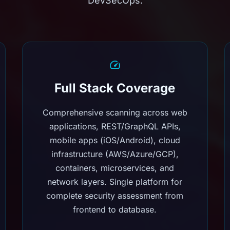
DevSecOps.
Full Stack Coverage
Comprehensive scanning across web
applications, REST/GraphQL APIs,
mobile apps (iOS/Android), cloud
infrastructure (AWS/Azure/GCP),
containers, microservices, and
network layers. Single platform for
complete security assessment from
frontend to database.