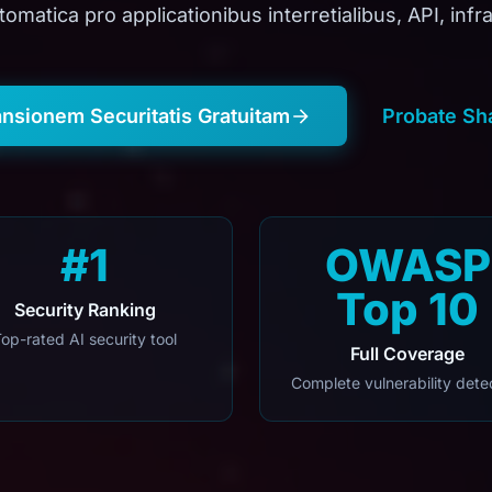
tomatica pro applicationibus interretialibus, API, infra
ansionem Securitatis Gratuitam
Probate Sh
#1
OWASP
Top 10
Security Ranking
op-rated AI security tool
Full Coverage
Complete vulnerability dete