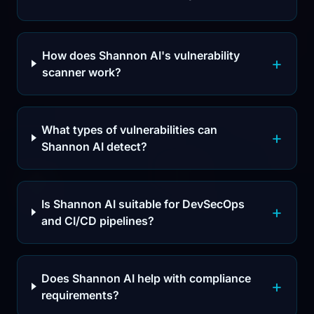
How does Shannon AI's vulnerability
scanner work?
What types of vulnerabilities can
Shannon AI detect?
Is Shannon AI suitable for DevSecOps
and CI/CD pipelines?
Does Shannon AI help with compliance
requirements?