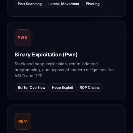
Port Scanning
Lateral Movement
Pivoting
PWN
Binary Exploitation (Pwn)
Stack and heap exploitation, return-oriented
programming, and bypass of modern mitigations like
ASLR and DEP.
Buffer Overflow
Heap Exploit
ROP Chains
REV