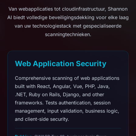
Van webapplicaties tot cloudinfrastructuur, Shannon
AI biedt volledige beveiligingsdekking voor elke laag
van uw technologiestack met gespecialiseerde
scanningtechnieken.
Web Application Security
Comprehensive scanning of web applications
built with React, Angular, Vue, PHP, Java,
.NET, Ruby on Rails, Django, and other
frameworks. Tests authentication, session
management, input validation, business logic,
and client-side security.