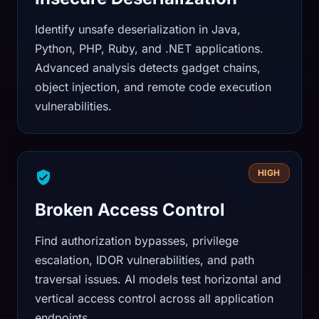
Identify unsafe deserialization in Java,
Python, PHP, Ruby, and .NET applications.
Advanced analysis detects gadget chains,
object injection, and remote code execution
vulnerabilities.
HIGH
Broken Access Control
Find authorization bypasses, privilege
escalation, IDOR vulnerabilities, and path
traversal issues. AI models test horizontal and
vertical access control across all application
endpoints.