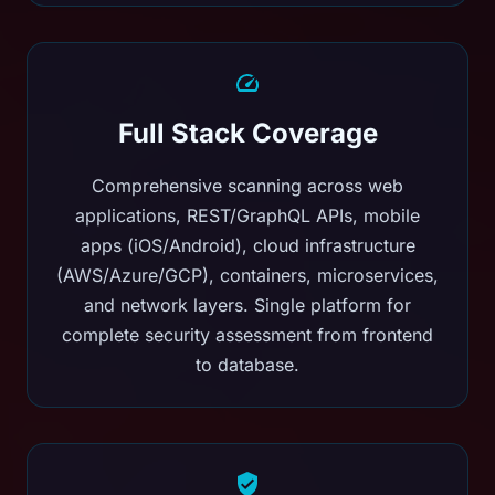
Full Stack Coverage
Comprehensive scanning across web
applications, REST/GraphQL APIs, mobile
apps (iOS/Android), cloud infrastructure
(AWS/Azure/GCP), containers, microservices,
and network layers. Single platform for
complete security assessment from frontend
to database.