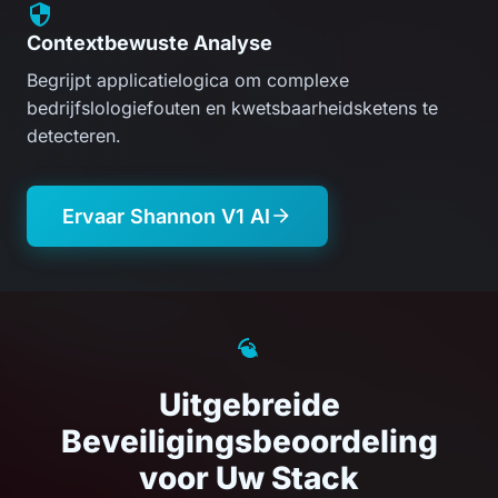
Contextbewuste Analyse
Begrijpt applicatielogica om complexe
bedrijfslologiefouten en kwetsbaarheidsketens te
detecteren.
Ervaar Shannon V1 AI
Uitgebreide
Beveiligingsbeoordeling
voor Uw Stack