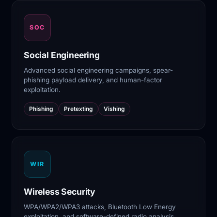
SOC
Social Engineering
Advanced social engineering campaigns, spear-
phishing payload delivery, and human-factor
exploitation.
Phishing
Pretexting
Vishing
WIR
Wireless Security
WPA/WPA2/WPA3 attacks, Bluetooth Low Energy
exploitation, and software-defined radio analysis.