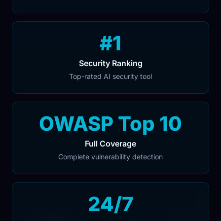
#1
Security Ranking
Top-rated AI security tool
OWASP Top 10
Full Coverage
Complete vulnerability detection
24/7