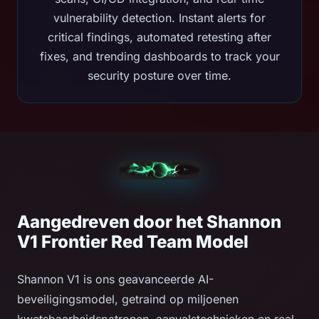
vulnerability detection. Instant alerts for
critical findings, automated retesting after
fixes, and trending dashboards to track your
security posture over time.
Aangedreven door het Shannon
V1 Frontier Red Team Model
Shannon V1 is ons geavanceerde AI-
beveiligingsmodel, getraind op miljoenen
kwetsbaarheidspatronen, aanvalstechnieken en real-