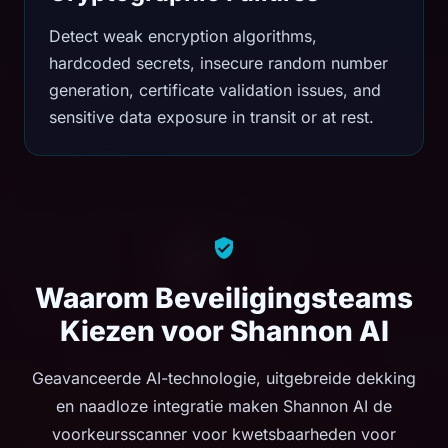
Detect weak encryption algorithms,
hardcoded secrets, insecure random number
generation, certificate validation issues, and
sensitive data exposure in transit or at rest.
Waarom Beveiligingsteams
Kiezen voor Shannon AI
Geavanceerde AI-technologie, uitgebreide dekking
en naadloze integratie maken Shannon AI de
voorkeursscanner voor kwetsbaarheden voor