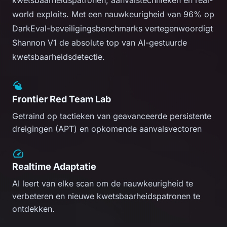
world exploits. Met een nauwkeurigheid van 96% op
DarkEval-beveiligingsbenchmarks vertegenwoordigt
Shannon V1 de absolute top van AI-gestuurde
kwetsbaarheidsdetectie.
Frontier Red Team Lab
Getraind op tactieken van geavanceerde persistente
dreigingen (APT) en opkomende aanvalsvectoren
Realtime Adaptatie
AI leert van elke scan om de nauwkeurigheid te
verbeteren en nieuwe kwetsbaarheidspatronen te
ontdekken.