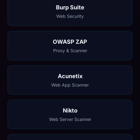
Burp Suite
Web Security
OWASP ZAP
Proxy & Scanner
Acunetix
Web App Scanner
Nikto
Web Server Scanner