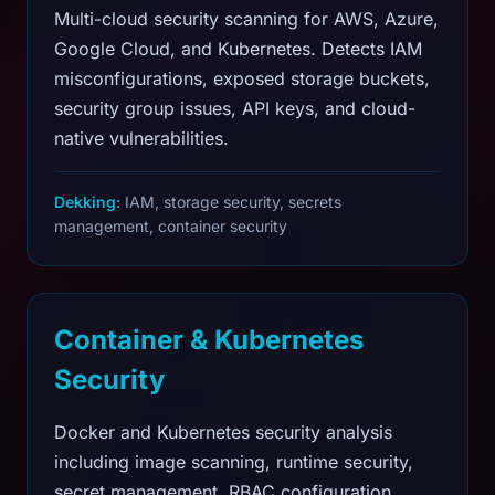
Multi-cloud security scanning for AWS, Azure,
Google Cloud, and Kubernetes. Detects IAM
misconfigurations, exposed storage buckets,
security group issues, API keys, and cloud-
native vulnerabilities.
Dekking:
IAM, storage security, secrets
management, container security
Container & Kubernetes
Security
Docker and Kubernetes security analysis
including image scanning, runtime security,
secret management, RBAC configuration,