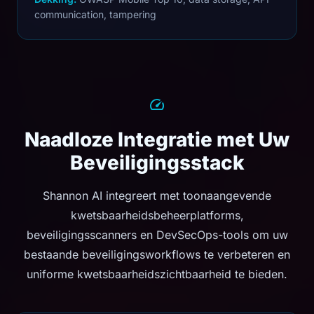
communication, tampering
Naadloze Integratie met Uw
Beveiligingsstack
Shannon AI integreert met toonaangevende
kwetsbaarheidsbeheerplatforms,
beveiligingsscanners en DevSecOps-tools om uw
bestaande beveiligingsworkflows te verbeteren en
uniforme kwetsbaarheidszichtbaarheid te bieden.