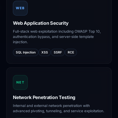
WEB
Web Application Security
Full-stack web exploitation including OWASP Top 10,
authentication bypass, and server-side template
injection.
SQL Injection
XSS
SSRF
RCE
NET
Network Penetration Testing
Internal and external network penetration with
advanced pivoting, tunneling, and service exploitation.