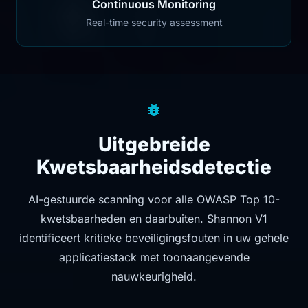
Continuous Monitoring
Real-time security assessment
Uitgebreide
Kwetsbaarheidsdetectie
AI-gestuurde scanning voor alle OWASP Top 10-
kwetsbaarheden en daarbuiten. Shannon V1
identificeert kritieke beveiligingsfouten in uw gehele
applicatiestack met toonaangevende
nauwkeurigheid.