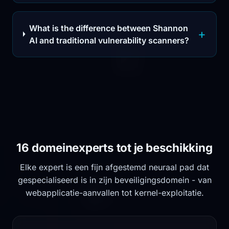
What is the difference between Shannon
AI and traditional vulnerability scanners?
16 domeinexperts tot je beschikking
Elke expert is een fijn afgestemd neuraal pad dat
gespecialiseerd is in zijn beveiligingsdomein - van
webapplicatie-aanvallen tot kernel-exploitatie.