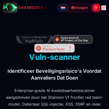
SHANNON
A.I.
Inloggen
U
Vuln-scanner
Identificeer Beveiligingsrisico's Voordat
Aanvallers Dat Doen
Enterprise-grade AI-kwetsbaarheidsscanner
aangedreven door het Shannon V1 frontier red team-
model. Detecteer SQL-injectie, XSS, SSRF en meer