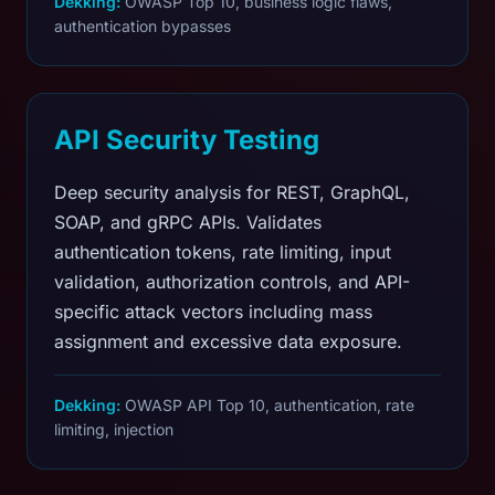
Dekking:
OWASP Top 10, business logic flaws,
authentication bypasses
API Security Testing
Deep security analysis for REST, GraphQL,
SOAP, and gRPC APIs. Validates
authentication tokens, rate limiting, input
validation, authorization controls, and API-
specific attack vectors including mass
assignment and excessive data exposure.
Dekking:
OWASP API Top 10, authentication, rate
limiting, injection