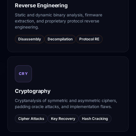
Reverse Engineering
Static and dynamic binary analysis, firmware
extraction, and proprietary protocol reverse
engineering.
Disassembly
Decompilation
Protocol RE
CRY
Cryptography
Cryptanalysis of symmetric and asymmetric ciphers,
padding oracle attacks, and implementation flaws.
Cipher Attacks
Key Recovery
Hash Cracking