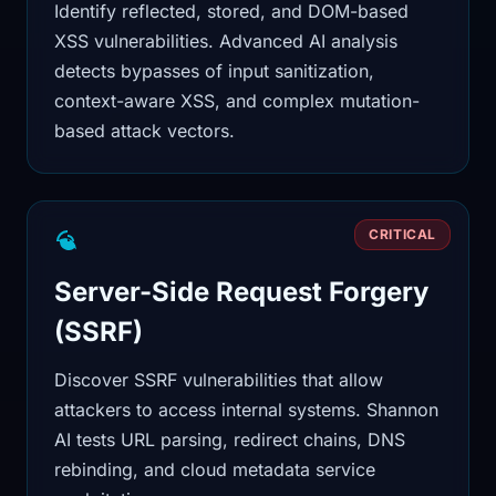
Identify reflected, stored, and DOM-based
XSS vulnerabilities. Advanced AI analysis
detects bypasses of input sanitization,
context-aware XSS, and complex mutation-
based attack vectors.
CRITICAL
Server-Side Request Forgery
(SSRF)
Discover SSRF vulnerabilities that allow
attackers to access internal systems. Shannon
AI tests URL parsing, redirect chains, DNS
rebinding, and cloud metadata service