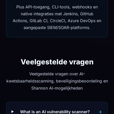
Plus API-toegang, CLI-tools, webhooks en
native integraties met Jenkins, GitHub
Actions, GitLab CI, CircleCI, Azure DevOps en
aangepaste SIEM/SOAR-platforms.
Veelgestelde vragen
Veelgestelde vragen over AI-
kwetsbaarheidsscanning, beveiligingsbeoordeling en
Shannon AI-mogelijkheden
What is an AI vulnerability scanner?