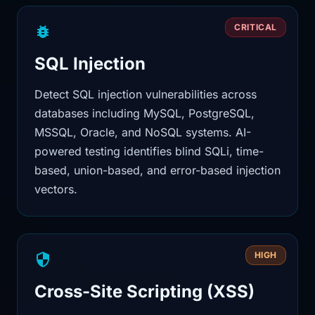
CRITICAL
SQL Injection
Detect SQL injection vulnerabilities across
databases including MySQL, PostgreSQL,
MSSQL, Oracle, and NoSQL systems. AI-
powered testing identifies blind SQLi, time-
based, union-based, and error-based injection
vectors.
HIGH
Cross-Site Scripting (XSS)