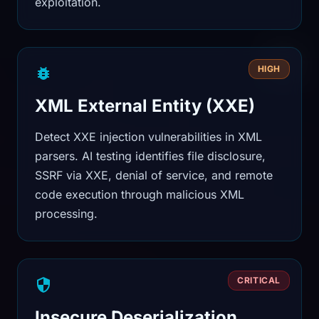
exploitation.
HIGH
XML External Entity (XXE)
Detect XXE injection vulnerabilities in XML
parsers. AI testing identifies file disclosure,
SSRF via XXE, denial of service, and remote
code execution through malicious XML
processing.
CRITICAL
Insecure Deserialization