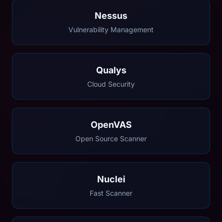
Nessus
Vulnerability Management
Qualys
Cloud Security
OpenVAS
Open Source Scanner
Nuclei
Fast Scanner