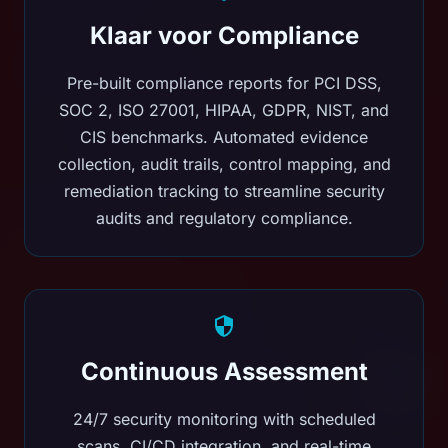
Klaar voor Compliance
Pre-built compliance reports for PCI DSS,
SOC 2, ISO 27001, HIPAA, GDPR, NIST, and
CIS benchmarks. Automated evidence
collection, audit trails, control mapping, and
remediation tracking to streamline security
audits and regulatory compliance.
Continuous Assessment
24/7 security monitoring with scheduled
scans, CI/CD integration, and real-time