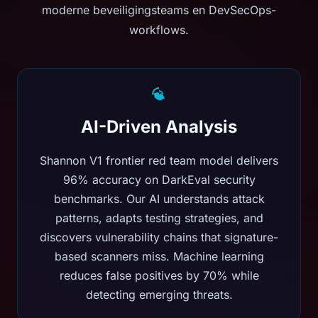
moderne beveiligingsteams en DevSecOps-
workflows.
AI-Driven Analysis
Shannon V1 frontier red team model delivers
96% accuracy on DarkEval security
benchmarks. Our AI understands attack
patterns, adapts testing strategies, and
discovers vulnerability chains that signature-
based scanners miss. Machine learning
reduces false positives by 70% while
detecting emerging threats.