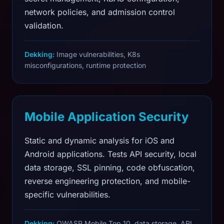
network policies, and admission control
validation.
Dekking:
Image vulnerabilities, K8s
misconfigurations, runtime protection
Mobile Application Security
Static and dynamic analysis for iOS and
Android applications. Tests API security, local
data storage, SSL pinning, code obfuscation,
reverse engineering protection, and mobile-
specific vulnerabilities.
Dekking:
OWASP Mobile Top 10, data storage, API