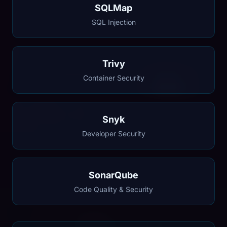
SQLMap
SQL Injection
Trivy
Container Security
Snyk
Developer Security
SonarQube
Code Quality & Security