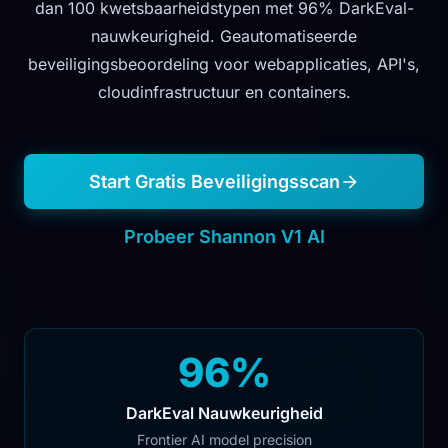
dan 100 kwetsbaarheidstypen met 96% DarkEval-
nauwkeurigheid. Geautomatiseerde
beveiligingsbeoordeling voor webapplicaties, API's,
cloudinfrastructuur en containers.
Start Gratis Beveiligingsscan
Probeer Shannon V1 AI
96%
DarkEval Nauwkeurigheid
Frontier AI model precision