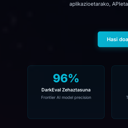
aplikazioetarako, APIet
Hasi do
96%
DarkEval Zehaztasuna
Frontier AI model precision
T