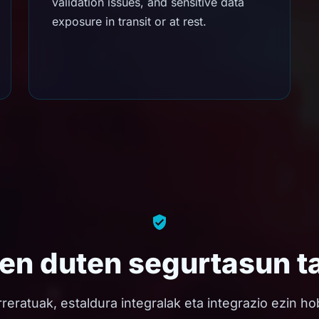
validation issues, and sensitive data
exposure in transit or at rest.
zen duten segurtasun t
rreratuak, estaldura integralak eta integrazio ezin 