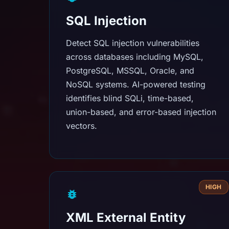
SQL Injection
Detect SQL injection vulnerabilities
across databases including MySQL,
PostgreSQL, MSSQL, Oracle, and
NoSQL systems. AI-powered testing
identifies blind SQLi, time-based,
union-based, and error-based injection
vectors.
HIGH
XML External Entity