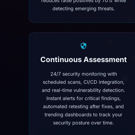
reduces false positives by 70% while
detecting emerging threats.
Continuous Assessment
24/7 security monitoring with
scheduled scans, CI/CD integration,
and real-time vulnerability detection.
Instant alerts for critical findings,
automated retesting after fixes, and
trending dashboards to track your
security posture over time.