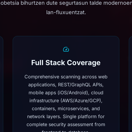
hobetsia bihurtzen dute segurtasun talde modernoe
lan-fluxuentzat.
Full Stack Coverage
Comprehensive scanning across web
applications, REST/GraphQL APIs,
mobile apps (iOS/Android), cloud
infrastructure (AWS/Azure/GCP),
containers, microservices, and
network layers. Single platform for
complete security assessment from