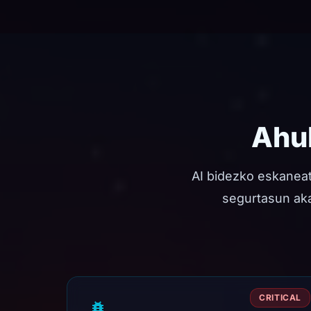
Ahul
AI bidezko eskanea
segurtasun akat
CRITICAL