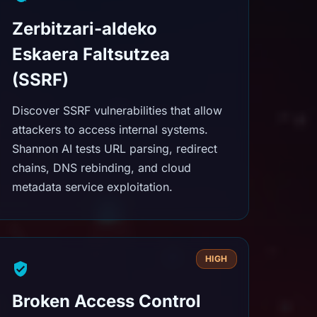
Zerbitzari-aldeko
Eskaera Faltsutzea
(SSRF)
Discover SSRF vulnerabilities that allow
attackers to access internal systems.
Shannon AI tests URL parsing, redirect
chains, DNS rebinding, and cloud
metadata service exploitation.
HIGH
Broken Access Control