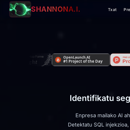
SHANNON
A.I.
Txat
Pr
Identifikatu se
Enpresa mailako AI ah
Detektatu SQL injekzioa