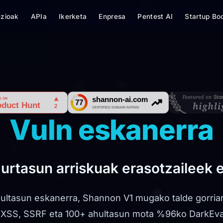
ezioak
APIa
Ikerketa
Enpresa
Pentest AI
Startup Bo
Vuln eskanerra
gurtasun arriskuak erasotzaileek 
ultasun eskanerra, Shannon V1 mugako talde gorria
, XSS, SSRF eta 100+ ahultasun mota %96ko DarkEv