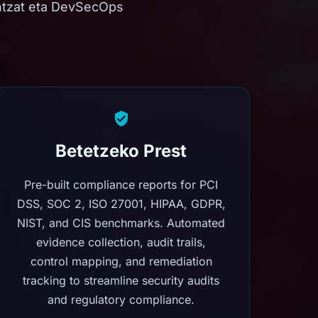
ntzat eta DevSecOps
Betetzeko Prest
Pre-built compliance reports for PCI
DSS, SOC 2, ISO 27001, HIPAA, GDPR,
NIST, and CIS benchmarks. Automated
evidence collection, audit trails,
control mapping, and remediation
tracking to streamline security audits
and regulatory compliance.