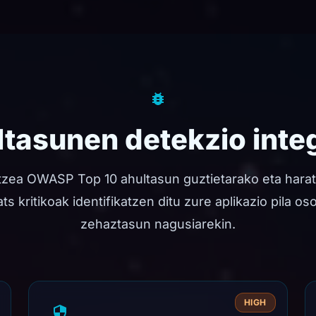
tasunen detekzio inte
tzea OWASP Top 10 ahultasun guztietarako eta hara
s kritikoak identifikatzen ditu zure aplikazio pila os
zehaztasun nagusiarekin.
HIGH