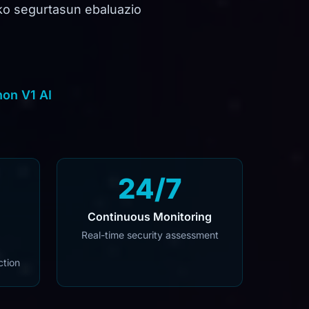
ako segurtasun ebaluazio
on V1 AI
24/7
Continuous Monitoring
Real-time security assessment
ction