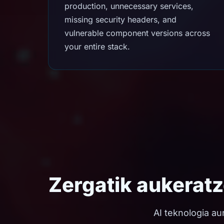
production, unnecessary services,
missing security headers, and
vulnerable component versions across
your entire stack.
Zergatik aukerat
AI teknologia au