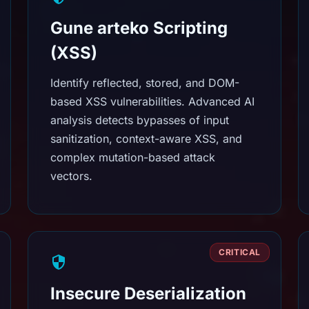
Gune arteko Scripting
(XSS)
Identify reflected, stored, and DOM-
based XSS vulnerabilities. Advanced AI
analysis detects bypasses of input
sanitization, context-aware XSS, and
complex mutation-based attack
vectors.
CRITICAL
Insecure Deserialization