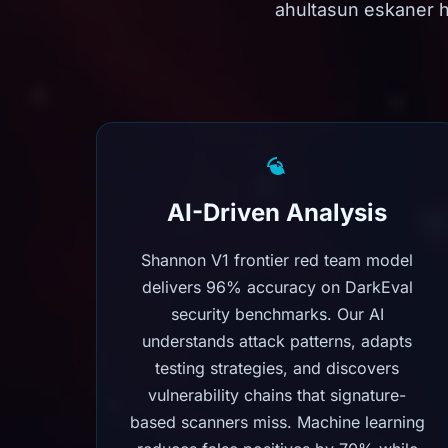
ahultasun eskaner 
AI-Driven Analysis
Shannon V1 frontier red team model
delivers 96% accuracy on DarkEval
security benchmarks. Our AI
understands attack patterns, adapts
testing strategies, and discovers
vulnerability chains that signature-
based scanners miss. Machine learning