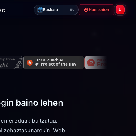
Hasi saioa
Euskara
ost
U
EU
egin baino lehen
ren ereduak bultzatua.
al zehaztasunarekin. Web