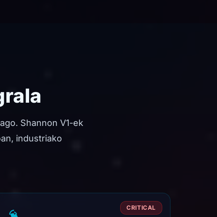
grala
tago. Shannon V1-ek
oan, industriako
CRITICAL