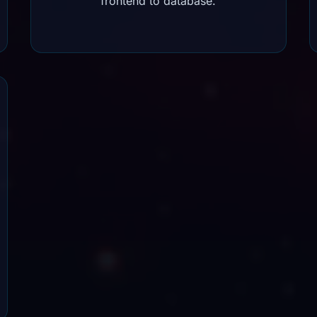
frontend to database.