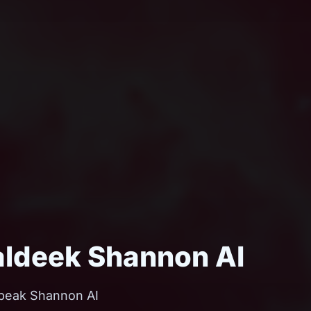
aldeek Shannon AI
hobeak Shannon AI