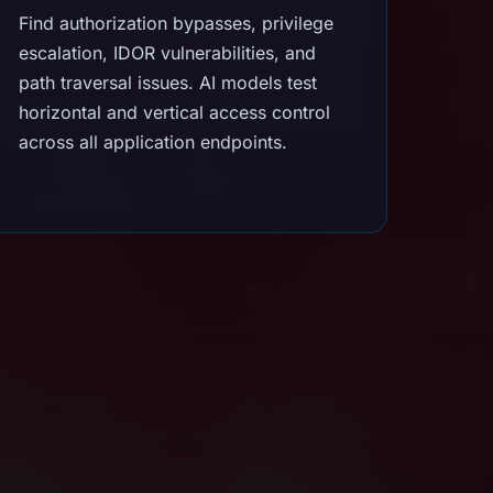
Find authorization bypasses, privilege
escalation, IDOR vulnerabilities, and
path traversal issues. AI models test
horizontal and vertical access control
across all application endpoints.