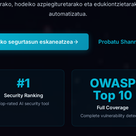
arako, hodeiko azpiegituretarako eta edukiontzietar
automatizatua.
ako segurtasun eskaneatzea
Probatu Shann
#1
OWASP
Top 10
Security Ranking
op-rated AI security tool
Full Coverage
Complete vulnerability dete