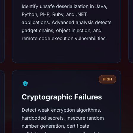
Identify unsafe deserialization in Java,
Python, PHP, Ruby, and .NET
applications. Advanced analysis detects
gadget chains, object injection, and
remote code execution vulnerabilities.
HIGH
Cryptographic Failures
Detect weak encryption algorithms,
hardcoded secrets, insecure random
number generation, certificate